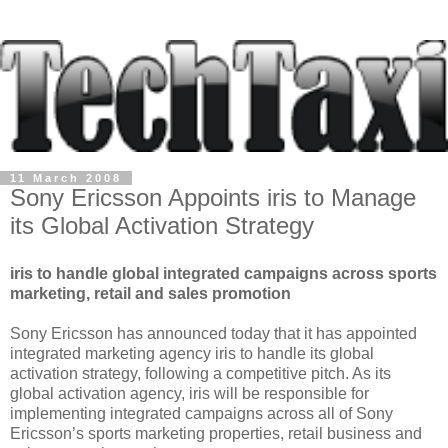
11 March 2008
Sony Ericsson Appoints iris to Manage
its Global Activation Strategy
iris to handle global integrated campaigns across sports
marketing, retail and sales promotion
Sony Ericsson has announced today that it has appointed
integrated marketing agency iris to handle its global
activation strategy, following a competitive pitch. As its
global activation agency, iris will be responsible for
implementing integrated campaigns across all of Sony
Ericsson’s sports marketing properties, retail business and