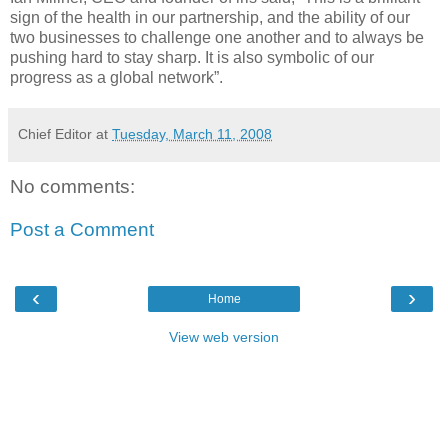
sign of the health in our partnership, and the ability of our
two businesses to challenge one another and to always be
pushing hard to stay sharp. It is also symbolic of our
progress as a global network”.
Chief Editor
at
Tuesday, March 11, 2008
No comments:
Post a Comment
‹
›
Home
View web version