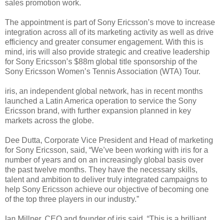
sales promotion work.
The appointment is part of Sony Ericsson’s move to increase
integration across all of its marketing activity as well as drive
efficiency and greater consumer engagement. With this is
mind, iris will also provide strategic and creative leadership
for Sony Ericsson’s $88m global title sponsorship of the
Sony Ericsson Women’s Tennis Association (WTA) Tour.
iris, an independent global network, has in recent months
launched a Latin America operation to service the Sony
Ericsson brand, with further expansion planned in key
markets across the globe.
Dee Dutta, Corporate Vice President and Head of marketing
for Sony Ericsson, said, “We’ve been working with iris for a
number of years and on an increasingly global basis over
the past twelve months. They have the necessary skills,
talent and ambition to deliver truly integrated campaigns to
help Sony Ericsson achieve our objective of becoming one
of the top three players in our industry.”
Ian Millner, CEO and founder of iris said, “This is a brilliant