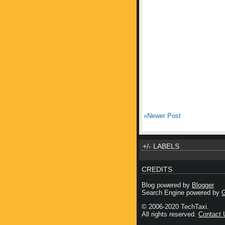
«Newer Post
+/- LABELS
CREDITS
Blog powered by
Blogger
Search Engine powered by
G
© 2006-2020 TechTaxi.
All rights reserved.
Contact 