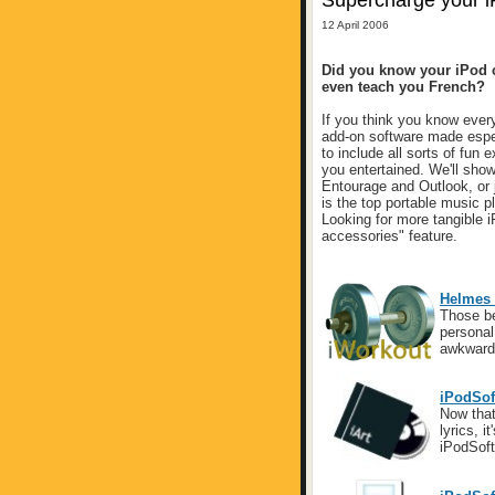
Supercharge your 
12 April 2006
Did you know your iPod c
even teach you French?
If you think you know every
add-on software made espec
to include all sorts of fun
you entertained. We'll show
Entourage and Outlook, or j
is the top portable music pl
Looking for more tangible i
accessories" feature.
Helmes 
Those be
personal 
awkward
iPodSoft
Now that
lyrics, i
iPodSoft