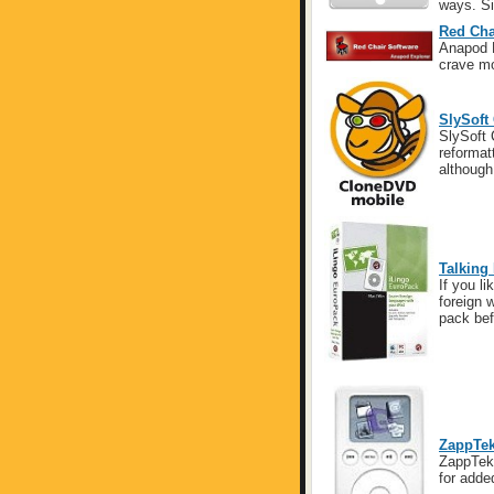
ways. Sin
Red Cha
Anapod E
crave mo
SlySoft
SlySoft 
reformat
although
Talking
If you l
foreign 
pack bef
ZappTek
ZappTek 
for adde