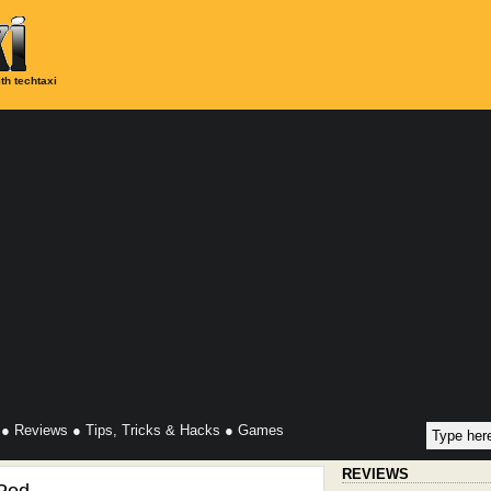
th techtaxi
●
Reviews
●
Tips, Tricks & Hacks
●
Games
REVIEWS