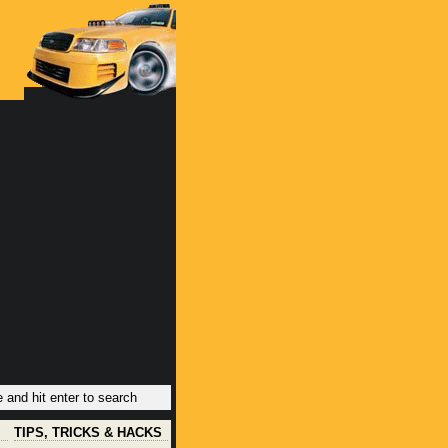
TIPS, TRICKS & HACKS