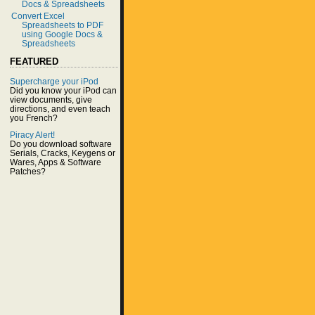
Docs & Spreadsheets
Convert Excel
Spreadsheets to PDF
using Google Docs &
Spreadsheets
FEATURED
Supercharge your iPod
Did you know your iPod can
view documents, give
directions, and even teach
you French?
Piracy Alert!
Do you download software
Serials, Cracks, Keygens or
Wares, Apps & Software
Patches?