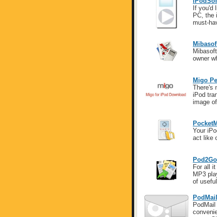
iPodSof
If you'd
PC, the 
must-ha
Mibasof
Mibasoft
owner wh
Migo Pe
There's 
iPod tr
image of
PocketM
Your iPo
act like 
Pod2Go
For all i
MP3 play
of useful
PodMai
PodMail 
convenie