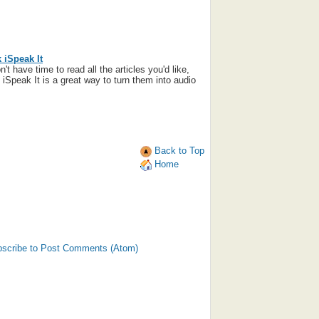
 iSpeak It
n't have time to read all the articles you'd like,
iSpeak It is a great way to turn them into audio
Back to Top
Home
scribe to Post Comments (Atom)