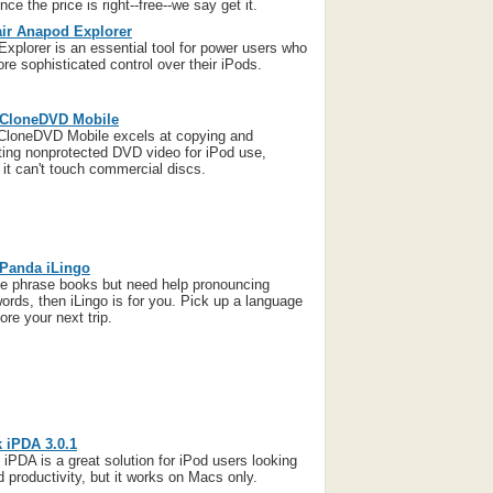
ce the price is right--free--we say get it.
ir Anapod Explorer
xplorer is an essential tool for power users who
re sophisticated control over their iPods.
 CloneDVD Mobile
CloneDVD Mobile excels at copying and
ting nonprotected DVD video for iPod use,
 it can't touch commercial discs.
 Panda iLingo
ike phrase books but need help pronouncing
words, then iLingo is for you. Pick up a language
ore your next trip.
 iPDA 3.0.1
iPDA is a great solution for iPod users looking
d productivity, but it works on Macs only.