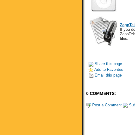
ZappTek
If you do
ZappTek 
files.
Share this page
Add to Favorites
Email this page
0 COMMENTS:
Post a Comment
Sub