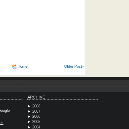
Home
Older Post»
ARCHIVE
►
2008
oogle
►
2007
►
2006
►
2005
Us
►
2004