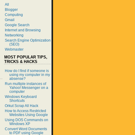
All
Blogger
Computing
Gmail
Google Search
Internet and Browsing
Networking
Search Engine Optimization
(SEO)
Webmaster
MOST POPULAR TIPS,
TRICKS & HACKS
How do I find if someone is
using my computer in my
absense?
Run multiple instances of
Yahoo! Messenger on a
computer
Windows Keyboard
Shortcuts
Orkut Scrap All Hack
How to Access Restricted
Websites Using Google
Using DOS Commands on
Windows XP
Convert Word Documents
to PDF using Google