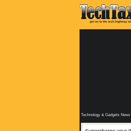
get on to the tech highway wi
Technology & Gadgets News