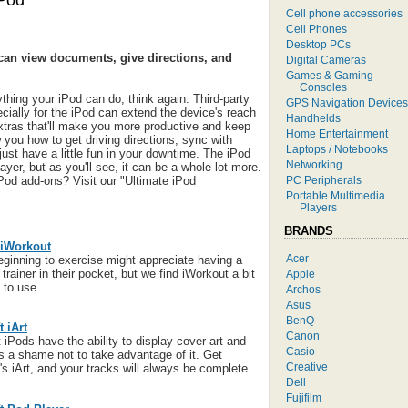
iPod
Cell phone accessories
Cell Phones
Desktop PCs
an view documents, give directions, and
Digital Cameras
Games & Gaming
Consoles
thing your iPod can do, think again. Third-party
GPS Navigation Devices
ially for the iPod can extend the device's reach
Handhelds
 extras that'll make you more productive and keep
Home Entertainment
 you how to get driving directions, sync with
Laptops / Notebooks
ust have a little fun in your downtime. The iPod
Networking
ayer, but as you'll see, it can be a whole lot more.
PC Peripherals
Pod add-ons? Visit our "Ultimate iPod
Portable Multimedia
Players
BRANDS
iWorkout
Acer
ginning to exercise might appreciate having a
trainer in their pocket, but we find iWorkout a bit
Apple
 to use.
Archos
Asus
BenQ
 iArt
Canon
 iPods have the ability to display cover art and
Casio
t's a shame not to take advantage of it. Get
Creative
's iArt, and your tracks will always be complete.
Dell
Fujifilm