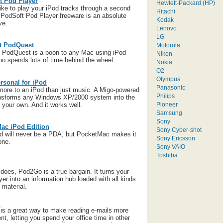
t Pod Player
Hewlett-Packard (HP)
 like to play your iPod tracks through a second
Hitachi
iPodSoft Pod Player freeware is an absolute
Kodak
ve.
Lenovo
LG
t PodQuest
Motorola
 PodQuest is a boon to any Mac-using iPod
Nikon
o spends lots of time behind the wheel.
Nokia
O2
Olympus
rsonal for iPod
Panasonic
more to an iPod than just music. A Migo-powered
Philips
ansforms any Windows XP/2000 system into the
Pioneer
 your own. And it works well.
Samsung
Sony
ac iPod Edition
Sony Cyber-shot
d will never be a PDA, but PocketMac makes it
Sony Ericsson
one.
Sony VAIO
Toshiba
t does, Pod2Go is a true bargain. It turns your
er into an information hub loaded with all kinds
 material.
l
is a great way to make reading e-mails more
nt, letting you spend your office time in other