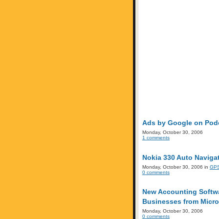
Ads by Google on Podc
Monday, October 30, 2006
1 comments
Nokia 330 Auto Navigat
Monday, October 30, 2006 in
GPS
0 comments
New Accounting Softwa
Businesses from Micro
Monday, October 30, 2006
0 comments