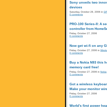
Sony unveils two inno
devices
Saturday, October 28, 2006 in
GP
0 comments
PRO-100 Series-II: A 
controller from HomeS
Friday, October 27, 2006
0 comments
Now get wi-fi on any G
Friday, October 27, 2006 in
Wirel
0 comments
Buy a Nokia N93 this h
memory card free!
Friday, October 27, 2006 in
Nokia
0 comments
Got a wireless keyboa
Make your monitor wire
Friday, October 27, 2006
0 comments
World’s first power hea