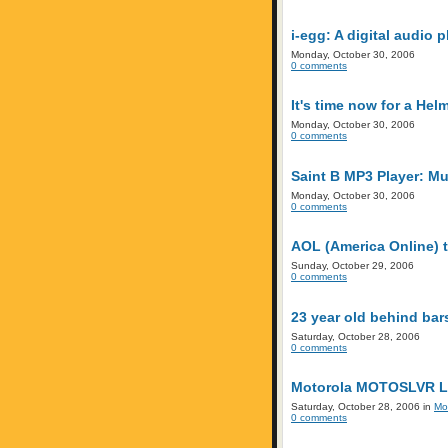
i-egg: A digital audio
Monday, October 30, 2006
0 comments
It's time now for a He
Monday, October 30, 2006
0 comments
Saint B MP3 Player: Mus
Monday, October 30, 2006
0 comments
AOL (America Online) t
Sunday, October 29, 2006
0 comments
23 year old behind bar
Saturday, October 28, 2006
0 comments
Motorola MOTOSLVR L7e
Saturday, October 28, 2006 in
Mo
0 comments