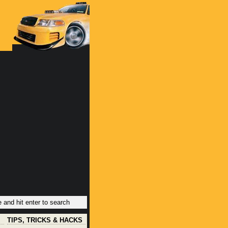
TIPS, TRICKS & HACKS