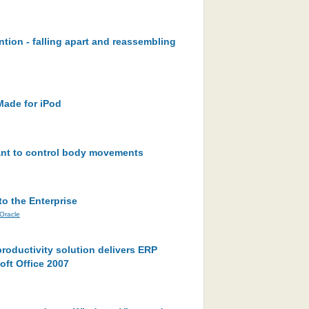
ntion - falling apart and reassembling
Made for iPod
lant to control body movements
to the Enterprise
Oracle
roductivity solution delivers ERP
oft Office 2007