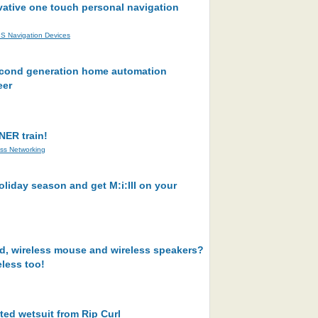
vative one touch personal navigation
S Navigation Devices
second generation home automation
eer
NER train!
ess Networking
oliday season and get M:i:III on your
rd, wireless mouse and wireless speakers?
less too!
ted wetsuit from Rip Curl