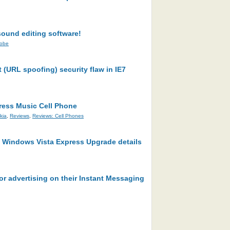
ound editing software!
obe
t (URL spoofing) security flaw in IE7
ress Music Cell Phone
kia
,
Reviews
,
Reviews: Cell Phones
 Windows Vista Express Upgrade details
or advertising on their Instant Messaging