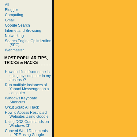
All
Blogger
Computing
Gmail
Google Search
Internet and Browsing
Networking
Search Engine Optimization
(SEO)
Webmaster
MOST POPULAR TIPS,
TRICKS & HACKS
How do I find if someone is
using my computer in my
absense?
Run multiple instances of
Yahoo! Messenger on a
computer
Windows Keyboard
Shortcuts
Orkut Scrap All Hack
How to Access Restricted
Websites Using Google
Using DOS Commands on
Windows XP
Convert Word Documents
to PDF using Google