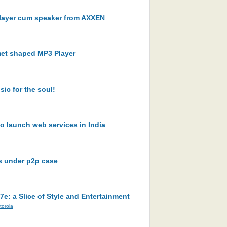
 player cum speaker from AXXEN
lmet shaped MP3 Player
ic for the soul!
o launch web services in India
s under p2p case
: a Slice of Style and Entertainment
torola