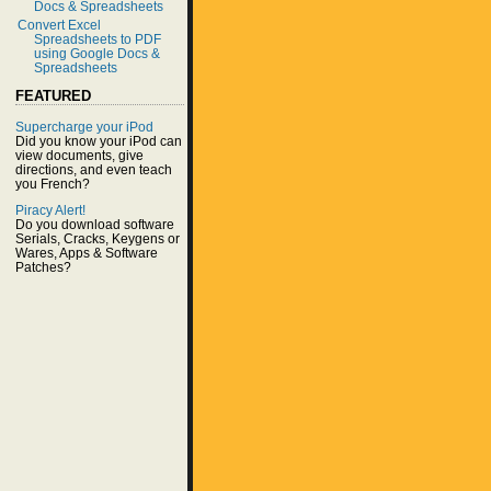
Docs & Spreadsheets
Convert Excel
Spreadsheets to PDF
using Google Docs &
Spreadsheets
FEATURED
Supercharge your iPod
Did you know your iPod can
view documents, give
directions, and even teach
you French?
Piracy Alert!
Do you download software
Serials, Cracks, Keygens or
Wares, Apps & Software
Patches?