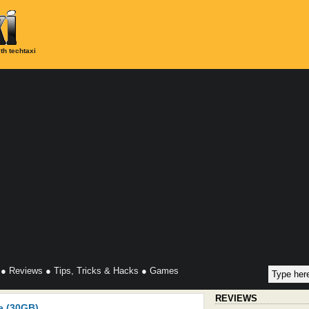
th techtaxi
●
Reviews
●
Tips, Tricks & Hacks
●
Games
REVIEWS
e (30GB)