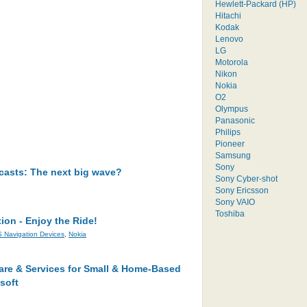
Hewlett-Packard (HP)
Hitachi
Kodak
Lenovo
LG
Motorola
Nikon
Nokia
O2
Olympus
Panasonic
Philips
Pioneer
Samsung
Sony
asts: The next big wave?
Sony Cyber-shot
Sony Ericsson
Sony VAIO
Toshiba
ion - Enjoy the Ride!
 Navigation Devices
,
Nokia
re & Services for Small & Home-Based
soft