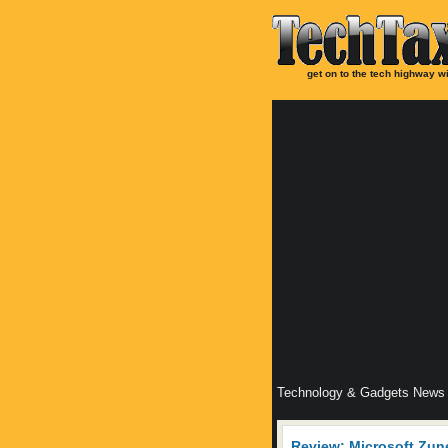
get on to the tech highway wi
Technology & Gadgets News
Review: Microsoft Zun