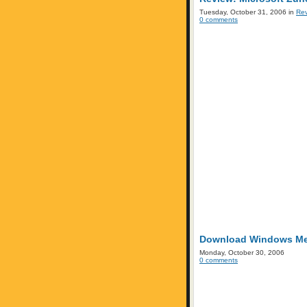
Tuesday, October 31, 2006 in
Re
0 comments
Download Windows Medi
Monday, October 30, 2006
0 comments