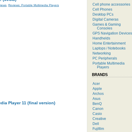
Cell phone accessories
views
,
Reviews: Portable Multimedia Players
Cell Phones
Desktop PCs
Digital Cameras
Games & Gaming
Consoles
GPS Navigation Devices
Handhelds
Home Entertainment
Laptops / Notebooks
Networking
PC Peripherals
Portable Multimedia
Players
BRANDS
Acer
Apple
Archos
Asus
a Player 11 (final version)
BenQ
Canon
Casio
Creative
Dell
Fujifilm