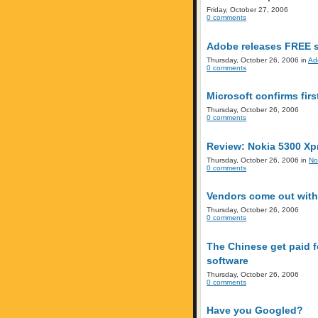
Friday, October 27, 2006
0 comments
Adobe releases FREE s
Thursday, October 26, 2006 in
Ad
0 comments
Microsoft confirms firs
Thursday, October 26, 2006
0 comments
Review: Nokia 5300 Xp
Thursday, October 26, 2006 in
No
0 comments
Vendors come out with
Thursday, October 26, 2006
0 comments
The Chinese get paid f
software
Thursday, October 26, 2006
0 comments
Have you Googled?