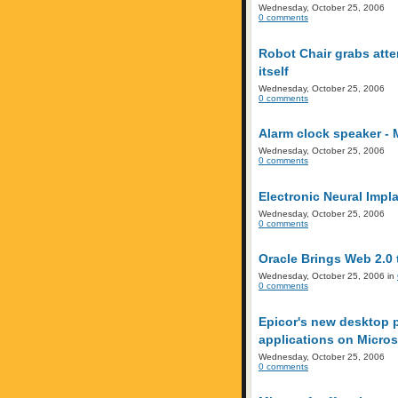
Wednesday, October 25, 2006
0 comments
Robot Chair grabs atte
itself
Wednesday, October 25, 2006
0 comments
Alarm clock speaker - 
Wednesday, October 25, 2006
0 comments
Electronic Neural Imp
Wednesday, October 25, 2006
0 comments
Oracle Brings Web 2.0 
Wednesday, October 25, 2006 in
0 comments
Epicor's new desktop p
applications on Micros
Wednesday, October 25, 2006
0 comments