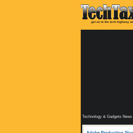
get on to the tech highway wi
Technology & Gadgets News
Adobe Production Stu