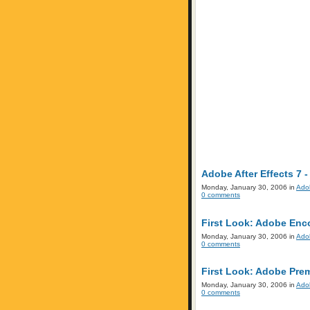
Adobe After Effects 7 -
Monday, January 30, 2006 in
Ado
0 comments
First Look: Adobe Enc
Monday, January 30, 2006 in
Ado
0 comments
First Look: Adobe Prem
Monday, January 30, 2006 in
Ado
0 comments