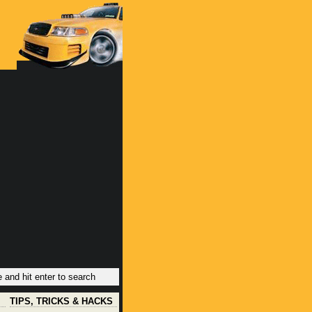
TIPS, TRICKS & HACKS