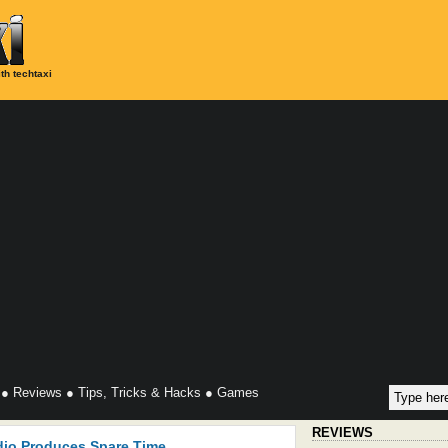
th techtaxi
●
Reviews
●
Tips, Tricks & Hacks
●
Games
REVIEWS
dio Produces Spare Time