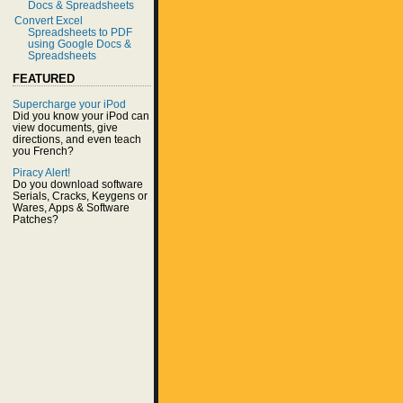
Docs & Spreadsheets
Convert Excel
Spreadsheets to PDF
using Google Docs &
Spreadsheets
FEATURED
Supercharge your iPod
Did you know your iPod can
view documents, give
directions, and even teach
you French?
Piracy Alert!
Do you download software
Serials, Cracks, Keygens or
Wares, Apps & Software
Patches?