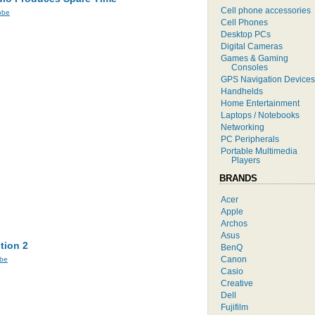
Cell phone accessories
obe
Cell Phones
Desktop PCs
Digital Cameras
Games & Gaming
Consoles
GPS Navigation Devices
Handhelds
Home Entertainment
Laptops / Notebooks
Networking
PC Peripherals
Portable Multimedia
Players
BRANDS
Acer
Apple
Archos
Asus
tion 2
BenQ
Canon
be
Casio
Creative
Dell
Fujifilm