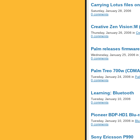
Carrying Lotus files o
Saturday, January 28, 2006
0 comments
Creative Zen Vision:M
Thursday, January 26, 2006 in
Cr
0 comments
Palm releases firmware
Wednesday, January 25, 2006 in
0 comments
Palm Treo 700w (CDMA)
Tuesday, January 24, 2006 in
Pa
0 comments
Learning: Bluetooth
Tuesday, January 10, 2006
0 comments
Pioneer BDP-HD1 Blu-ra
Tuesday, January 10, 2006 in
Blu
0 comments
Sony Ericsson P990