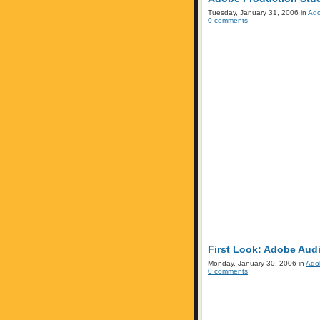
Tuesday, January 31, 2006 in
Ad
0 comments
First Look: Adobe Audi
Monday, January 30, 2006 in
Ado
0 comments