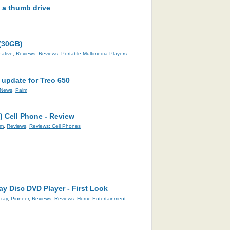
n a thumb drive
 (30GB)
eative
,
Reviews
,
Reviews: Portable Multimedia Players
 update for Treo 650
News
,
Palm
 Cell Phone - Review
lm
,
Reviews
,
Reviews: Cell Phones
y Disc DVD Player - First Look
-ray
,
Pioneer
,
Reviews
,
Reviews: Home Entertainment