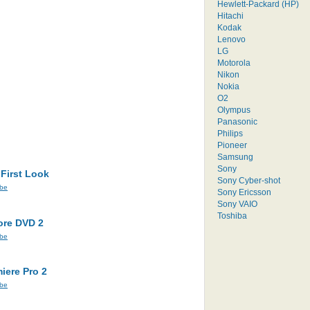
Hewlett-Packard (HP)
Hitachi
Kodak
Lenovo
LG
Motorola
Nikon
Nokia
O2
Olympus
Panasonic
Philips
Pioneer
Samsung
Sony
 First Look
Sony Cyber-shot
be
Sony Ericsson
Sony VAIO
Toshiba
ore DVD 2
be
iere Pro 2
be