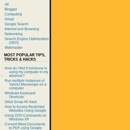
All
Blogger
Computing
Gmail
Google Search
Internet and Browsing
Networking
Search Engine Optimization
(SEO)
Webmaster
MOST POPULAR TIPS,
TRICKS & HACKS
How do I find if someone is
using my computer in my
absense?
Run multiple instances of
Yahoo! Messenger on a
computer
Windows Keyboard
Shortcuts
Orkut Scrap All Hack
How to Access Restricted
Websites Using Google
Using DOS Commands on
Windows XP
Convert Word Documents
to PDF using Google