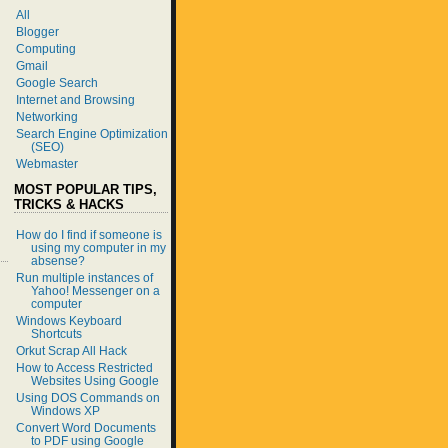
All
Blogger
Computing
Gmail
Google Search
Internet and Browsing
Networking
Search Engine Optimization
(SEO)
Webmaster
MOST POPULAR TIPS,
TRICKS & HACKS
How do I find if someone is
using my computer in my
absense?
Run multiple instances of
Yahoo! Messenger on a
computer
Windows Keyboard
Shortcuts
Orkut Scrap All Hack
How to Access Restricted
Websites Using Google
Using DOS Commands on
Windows XP
Convert Word Documents
to PDF using Google