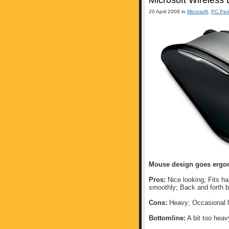
Microsoft Wireless
20 April 2008 in
Microsoft
,
PC Peri
Mouse design goes ergo
Pros:
Nice looking; Fits h
smoothly; Back and forth b
Cons:
Heavy; Occasional l
Bottomline:
A bit too heav