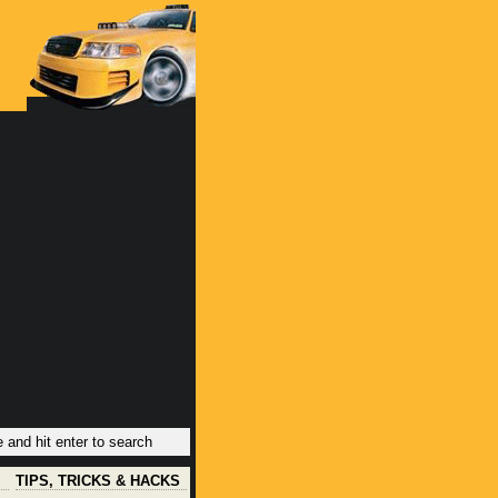
TIPS, TRICKS & HACKS