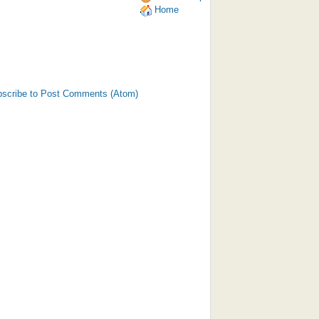
Home
scribe to Post Comments (Atom)