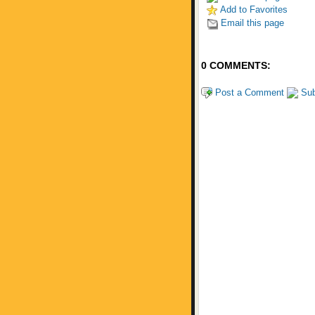
Add to Favorites
Email this page
0 COMMENTS:
Post a Comment
Sub