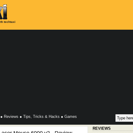
th techtaxi
●
Reviews
●
Tips, Tricks & Hacks
●
Games
REVIEWS