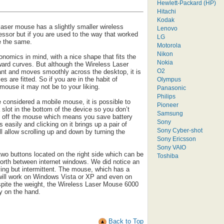
Hewlett-Packard (HP)
Hitachi
Kodak
 laser mouse has a slightly smaller wireless
Lenovo
essor but if you are used to the way that worked
LG
re the same.
Motorola
Nikon
onomics in mind, with a nice shape that fits the
Nokia
ard curves. But although the Wireless Laser
O2
nt and moves smoothly across the desktop, it is
es are fitted. So if you are in the habit of
Olympus
mouse it may not be to your liking.
Panasonic
Philips
be considered a mobile mouse, it is possible to
Pioneer
 slot in the bottom of the device so you don’t
Samsung
ns off the mouse which means you save battery
Sony
s easily and clicking on it brings up a pair of
Sony Cyber-shot
l allow scrolling up and down by turning the
Sony Ericsson
Sony VAIO
two buttons located on the right side which can be
Toshiba
forth between internet windows. We did notice an
ying but intermittent. The mouse, which has a
, will work on Windows Vista or XP and even on
ite the weight, the Wireless Laser Mouse 6000
y on the hand.
Back to Top