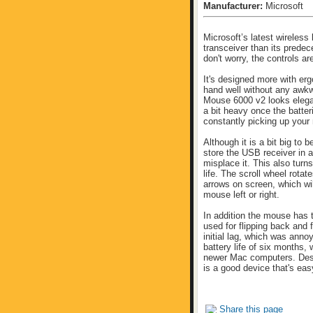
Manufacturer:
Microsoft
Microsoft’s latest wireless
transceiver than its predec
don't worry, the controls a
It's designed more with erg
hand well without any awkw
Mouse 6000 v2 looks elega
a bit heavy once the batteri
constantly picking up your 
Although it is a bit big to 
store the USB receiver in a
misplace it. This also tur
life. The scroll wheel rotate
arrows on screen, which wil
mouse left or right.
In addition the mouse has 
used for flipping back and 
initial lag, which was anno
battery life of six months
newer Mac computers. Desp
is a good device that's eas
Share this page