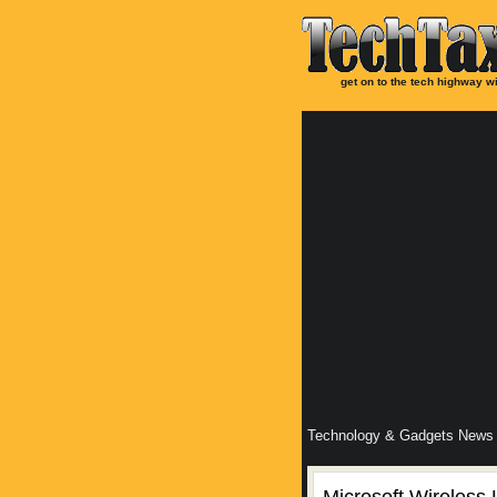
get on to the tech highway wi
Technology & Gadgets News