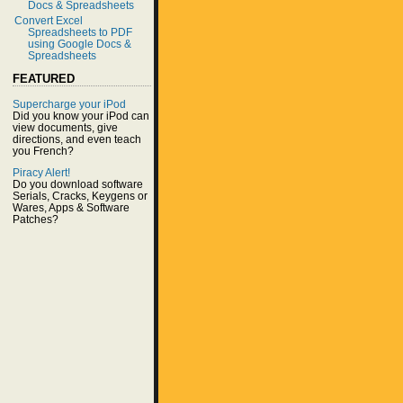
Docs & Spreadsheets
Convert Excel
Spreadsheets to PDF
using Google Docs &
Spreadsheets
FEATURED
Supercharge your iPod
Did you know your iPod can
view documents, give
directions, and even teach
you French?
Piracy Alert!
Do you download software
Serials, Cracks, Keygens or
Wares, Apps & Software
Patches?