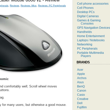
 Laser Mouse 6000 v2 - Review
Cell phone accessories
pherals
,
Reviews
,
Reviews: Mice
,
Reviews: PC Peripherals
Cell Phones
Desktop PCs
Digital Cameras
Games & Gaming
Consoles
GPS Navigation Devices
Handhelds
Home Entertainment
Laptops / Notebooks
Networking
PC Peripherals
Portable Multimedia
Players
BRANDS
Acer
Apple
Archos
nomic
Asus
and comfortably well; Scroll wheel moves
BenQ
uttons.
Canon
Casio
ag.
Creative
Dell
y for many users, but otherwise a good mouse.
Fujifilm