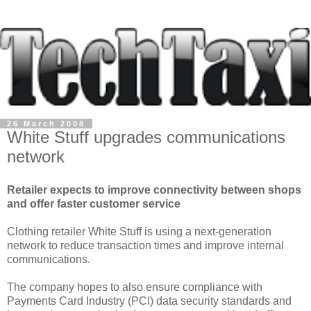
26 March 2008
White Stuff upgrades communications
network
Retailer expects to improve connectivity between shops
and offer faster customer service
Clothing retailer White Stuff is using a next-generation
network to reduce transaction times and improve internal
communications.
The company hopes to also ensure compliance with
Payments Card Industry (PCI) data security standards and