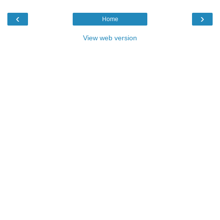
‹
›
Home
View web version