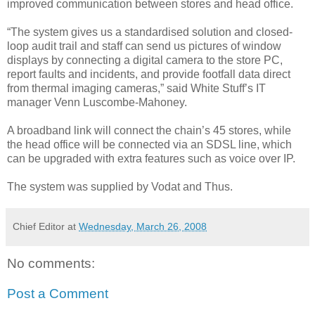
improved communication between stores and head office.
“The system gives us a standardised solution and closed-
loop audit trail and staff can send us pictures of window
displays by connecting a digital camera to the store PC,
report faults and incidents, and provide footfall data direct
from thermal imaging cameras,” said White Stuff’s IT
manager Venn Luscombe-Mahoney.
A broadband link will connect the chain’s 45 stores, while
the head office will be connected via an SDSL line, which
can be upgraded with extra features such as voice over IP.
The system was supplied by Vodat and Thus.
Chief Editor
at
Wednesday, March 26, 2008
No comments:
Post a Comment