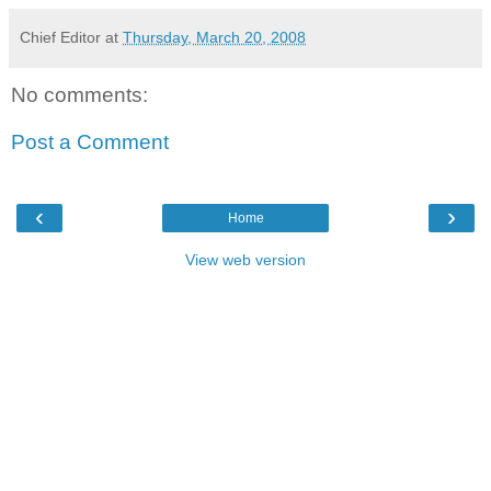
Chief Editor
at
Thursday, March 20, 2008
No comments:
Post a Comment
‹
›
Home
View web version