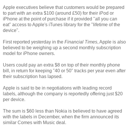
Apple executives believe that customers would be prepared
to part with an extra $100 (around £50) for their iPod or
iPhone at the point of purchase if it provided "all you can
eat" access to Apple's iTunes library for the "lifetime of the
device".
First reported yesterday in the
Financial Times
, Apple is also
believed to be weighing up a second monthly subscription
model for iPhone owners.
Users could pay an extra $8 on top of their monthly phone
bill, in return for keeping "40 or 50" tracks per year even after
their subscription has lapsed.
Apple is said to be in negotiations with leading record
labels, although the company is reportedly offering just $20
per device.
The sum is $60 less than Nokia is believed to have agreed
with the labels in December, when the firm announced its
similar Comes with Music deal.