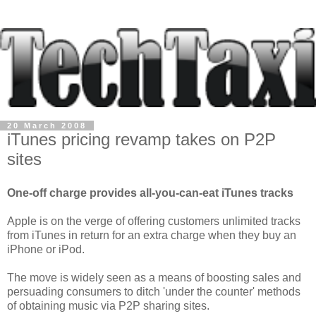
20 March 2008
iTunes pricing revamp takes on P2P
sites
One-off charge provides all-you-can-eat iTunes tracks
Apple is on the verge of offering customers unlimited tracks
from iTunes in return for an extra charge when they buy an
iPhone or iPod.
The move is widely seen as a means of boosting sales and
persuading consumers to ditch 'under the counter' methods
of obtaining music via P2P sharing sites.