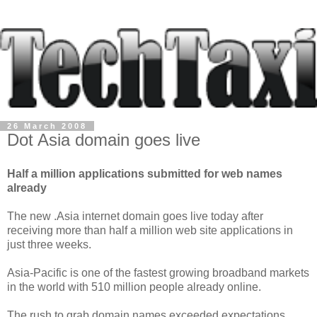
26 March 2008
Dot Asia domain goes live
Half a million applications submitted for web names
already
The new .Asia internet domain goes live today after
receiving more than half a million web site applications in
just three weeks.
Asia-Pacific is one of the fastest growing broadband markets
in the world with 510 million people already online.
The rush to grab domain names exceeded expectations,