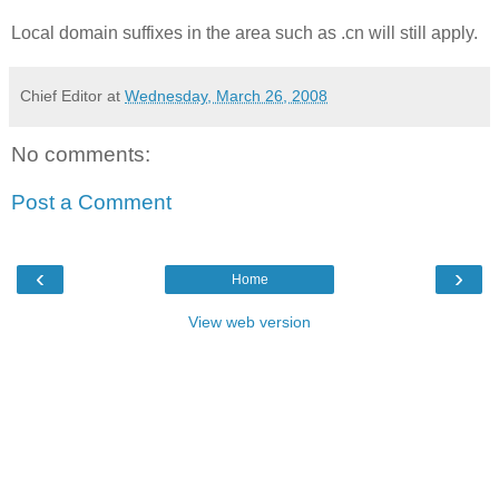
Local domain suffixes in the area such as .cn will still apply.
Chief Editor
at
Wednesday, March 26, 2008
No comments:
Post a Comment
‹
›
Home
View web version