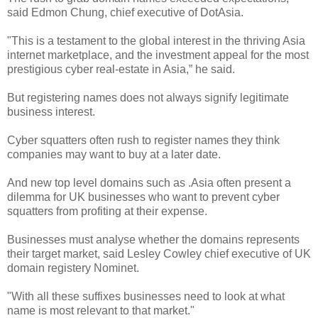
said Edmon Chung, chief executive of DotAsia.
"This is a testament to the global interest in the thriving Asia
internet marketplace, and the investment appeal for the most
prestigious cyber real-estate in Asia,” he said.
But registering names does not always signify legitimate
business interest.
Cyber squatters often rush to register names they think
companies may want to buy at a later date.
And new top level domains such as .Asia often present a
dilemma for UK businesses who want to prevent cyber
squatters from profiting at their expense.
Businesses must analyse whether the domains represents
their target market, said Lesley Cowley chief executive of UK
domain registery Nominet.
"With all these suffixes businesses need to look at what
name is most relevant to that market."