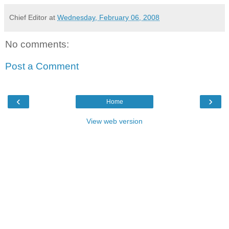
Chief Editor
at
Wednesday, February 06, 2008
No comments:
Post a Comment
‹
›
Home
View web version