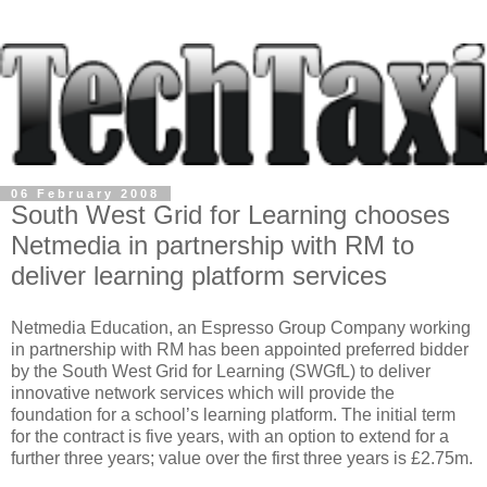
06 February 2008
South West Grid for Learning chooses
Netmedia in partnership with RM to
deliver learning platform services
Netmedia Education, an Espresso Group Company working
in partnership with RM has been appointed preferred bidder
by the South West Grid for Learning (SWGfL) to deliver
innovative network services which will provide the
foundation for a school’s learning platform. The initial term
for the contract is five years, with an option to extend for a
further three years; value over the first three years is £2.75m.