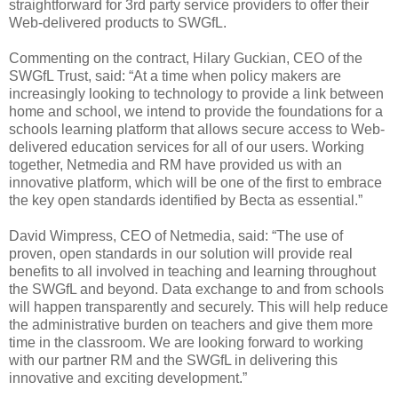
straightforward for 3rd party service providers to offer their
Web-delivered products to SWGfL.
Commenting on the contract, Hilary Guckian, CEO of the
SWGfL Trust, said: “At a time when policy makers are
increasingly looking to technology to provide a link between
home and school, we intend to provide the foundations for a
schools learning platform that allows secure access to Web-
delivered education services for all of our users. Working
together, Netmedia and RM have provided us with an
innovative platform, which will be one of the first to embrace
the key open standards identified by Becta as essential.”
David Wimpress, CEO of Netmedia, said: “The use of
proven, open standards in our solution will provide real
benefits to all involved in teaching and learning throughout
the SWGfL and beyond. Data exchange to and from schools
will happen transparently and securely. This will help reduce
the administrative burden on teachers and give them more
time in the classroom. We are looking forward to working
with our partner RM and the SWGfL in delivering this
innovative and exciting development.”