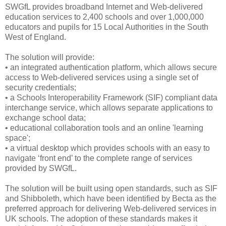
SWGfL provides broadband Internet and Web-delivered
education services to 2,400 schools and over 1,000,000
educators and pupils for 15 Local Authorities in the South
West of England.
The solution will provide:
• an integrated authentication platform, which allows secure
access to Web-delivered services using a single set of
security credentials;
• a Schools Interoperability Framework (SIF) compliant data
interchange service, which allows separate applications to
exchange school data;
• educational collaboration tools and an online 'learning
space';
• a virtual desktop which provides schools with an easy to
navigate ‘front end’ to the complete range of services
provided by SWGfL.
The solution will be built using open standards, such as SIF
and Shibboleth, which have been identified by Becta as the
preferred approach for delivering Web-delivered services in
UK schools. The adoption of these standards makes it