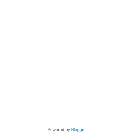
Powered by
Blogger
.