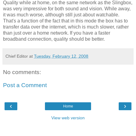
Quality while at home, on the same network as the Slingbox,
was very impressive for both sound and vision. While away,
it was much worse, although still just about watchable.
That's a function of the fact that in this mode the box has to
transfer data over the internet, which is much slower, rather
than just over a home network. If you have a faster
broadband connection, quality should be better.
Chief Editor
at
Tuesday, February 12, 2008
No comments:
Post a Comment
‹
›
Home
View web version