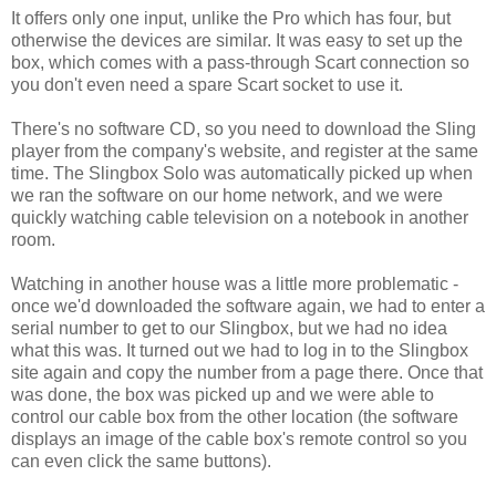
It offers only one input, unlike the Pro which has four, but
otherwise the devices are similar. It was easy to set up the
box, which comes with a pass-through Scart connection so
you don't even need a spare Scart socket to use it.
There's no software CD, so you need to download the Sling
player from the company's website, and register at the same
time. The Slingbox Solo was automatically picked up when
we ran the software on our home network, and we were
quickly watching cable television on a notebook in another
room.
Watching in another house was a little more problematic -
once we'd downloaded the software again, we had to enter a
serial number to get to our Slingbox, but we had no idea
what this was. It turned out we had to log in to the Slingbox
site again and copy the number from a page there. Once that
was done, the box was picked up and we were able to
control our cable box from the other location (the software
displays an image of the cable box's remote control so you
can even click the same buttons).