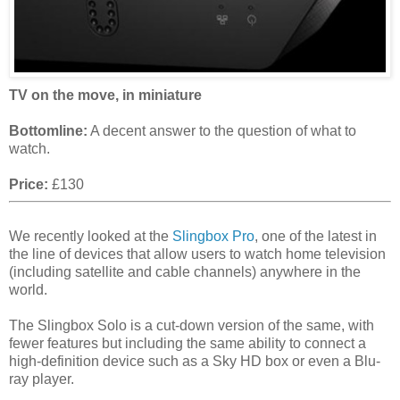
TV on the move, in miniature
Bottomline:
A decent answer to the question of what to
watch.
Price:
£130
We recently looked at the
Slingbox Pro
, one of the latest in
the line of devices that allow users to watch home television
(including satellite and cable channels) anywhere in the
world.
The Slingbox Solo is a cut-down version of the same, with
fewer features but including the same ability to connect a
high-definition device such as a Sky HD box or even a Blu-
ray player.