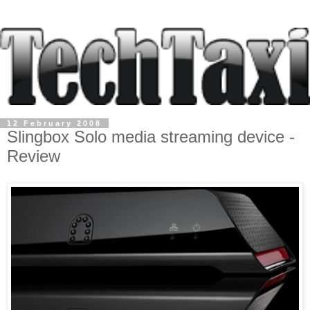
12 February 2008
Slingbox Solo media streaming device -
Review