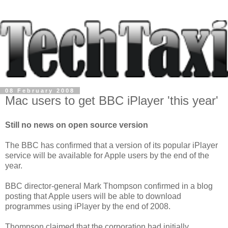
08 February 2008
Mac users to get BBC iPlayer 'this year'
Still no news on open source version
The BBC has confirmed that a version of its popular iPlayer
service will be available for Apple users by the end of the
year.
BBC director-general Mark Thompson confirmed in a blog
posting that Apple users will be able to download
programmes using iPlayer by the end of 2008.
Thompson claimed that the corporation had initially