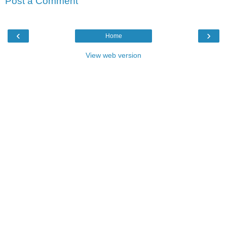
Post a Comment
‹
›
Home
View web version