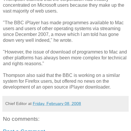
concentrated on Microsoft users because they make up the
vast majority of web users.
"The BBC iPlayer has made programmes available to Mac
users and users of other operating systems via streaming
since December 2007, a move which I am told has gone
down very well indeed," he wrote.
"However, the issue of download of programmes to Mac and
other platforms has always been more complex for technical
and rights reasons."
Thompson also said that the BBC is working on a similar
system for Firefox users, but offered no news on the
development of an open source iPlayer downloader.
Chief Editor
at
Friday, February 08, 2008
No comments: