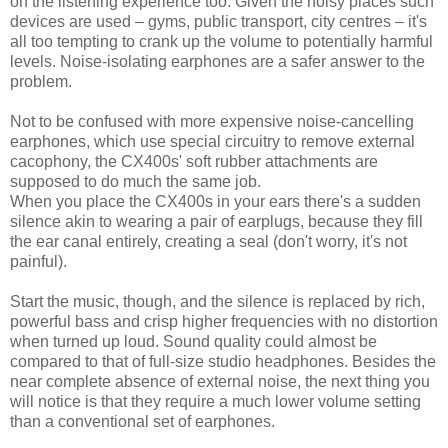
on the listening experience too. Given the noisy places such
devices are used – gyms, public transport, city centres – it's
all too tempting to crank up the volume to potentially harmful
levels. Noise-isolating earphones are a safer answer to the
problem.
Not to be confused with more expensive noise-cancelling
earphones, which use special circuitry to remove external
cacophony, the CX400s' soft rubber attachments are
supposed to do much the same job.
When you place the CX400s in your ears there's a sudden
silence akin to wearing a pair of earplugs, because they fill
the ear canal entirely, creating a seal (don't worry, it's not
painful).
Start the music, though, and the silence is replaced by rich,
powerful bass and crisp higher frequencies with no distortion
when turned up loud. Sound quality could almost be
compared to that of full-size studio headphones. Besides the
near complete absence of external noise, the next thing you
will notice is that they require a much lower volume setting
than a conventional set of earphones.