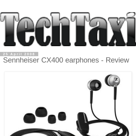
25 April 2008
Sennheiser CX400 earphones - Review