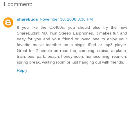
1 comment:
sharebuds
November 30, 2008 3:36 PM
If you like the CX400s, you should also try the new
ShareBuds® MX Twin Stereo Earphones. It makes fun and
easy for you and your friend or loved one to enjoy your
favorite music together on a single iPod or mp3 player.
Great for 2 people on road trip, camping, cruise, airplane,
train, bus, park, beach, honeymoon, homecoming, reunion,
spring break, waiting room or just hanging out with friends.
Reply