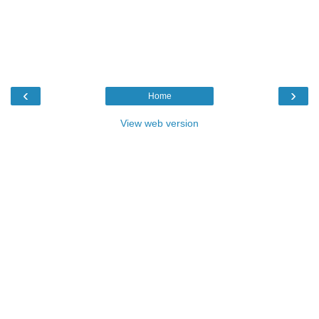
‹
›
Home
View web version