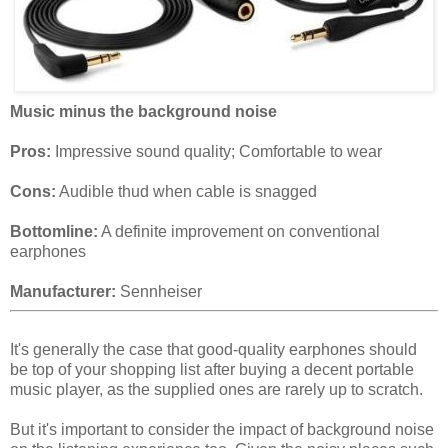
Music minus the background noise
Pros:
Impressive sound quality; Comfortable to wear
Cons:
Audible thud when cable is snagged
Bottomline:
A definite improvement on conventional
earphones
Manufacturer:
Sennheiser
It's generally the case that good-quality earphones should
be top of your shopping list after buying a decent portable
music player, as the supplied ones are rarely up to scratch.
But it's important to consider the impact of background noise