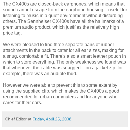
The CX400s are closed-back earphones, which means that
sound cannot escape from the earphone housing – useful for
listening to music in a quiet environment without disturbing
others. The Sennheiser CX400s have all the hallmarks of a
premium audio product, which justifies the relatively high
price tag.
We were pleased to find three separate pairs of rubber
attachments in the pack to cater for all ear sizes, making for
a snug, comfortable fit. There's also a smart leather pouch in
which to store everything. The only weakness we found was
that whenever the cable was snagged – on a jacket zip, for
example, there was an audible thud.
However we were able to prevent this to some extent by
using the supplied clip, which makes the CX400s a good
recommended for urban commuters and for anyone who
cares for their ears.
Chief Editor
at
Friday, April 25, 2008