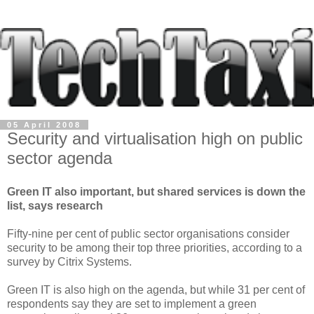
05 April 2008
Security and virtualisation high on public
sector agenda
Green IT also important, but shared services is down the
list, says research
Fifty-nine per cent of public sector organisations consider
security to be among their top three priorities, according to a
survey by Citrix Systems.
Green IT is also high on the agenda, but while 31 per cent of
respondents say they are set to implement a green