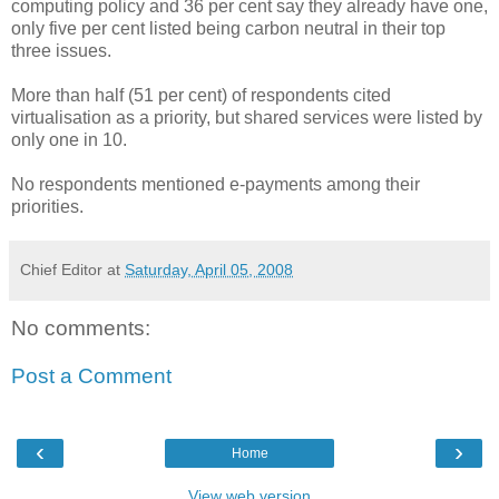
computing policy and 36 per cent say they already have one,
only five per cent listed being carbon neutral in their top
three issues.
More than half (51 per cent) of respondents cited
virtualisation as a priority, but shared services were listed by
only one in 10.
No respondents mentioned e-payments among their
priorities.
Chief Editor
at
Saturday, April 05, 2008
No comments:
Post a Comment
‹
›
Home
View web version