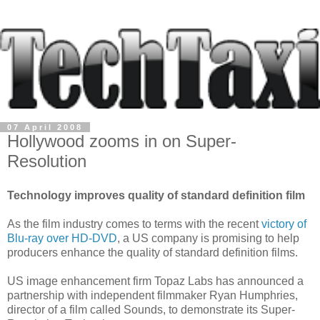
07 April 2008
Hollywood zooms in on Super-
Resolution
Technology improves quality of standard definition film
As the film industry comes to terms with the recent
victory of
Blu-ray over HD-DVD
, a US company is promising to help
producers enhance the quality of standard definition films.
US image enhancement firm Topaz Labs has announced a
partnership with independent filmmaker Ryan Humphries,
director of a film called Sounds, to demonstrate its Super-