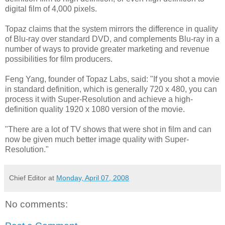
digital film of 4,000 pixels.
Topaz claims that the system mirrors the difference in quality
of Blu-ray over standard DVD, and complements Blu-ray in a
number of ways to provide greater marketing and revenue
possibilities for film producers.
Feng Yang, founder of Topaz Labs, said: "If you shot a movie
in standard definition, which is generally 720 x 480, you can
process it with Super-Resolution and achieve a high-
definition quality 1920 x 1080 version of the movie.
"There are a lot of TV shows that were shot in film and can
now be given much better image quality with Super-
Resolution."
Chief Editor
at
Monday, April 07, 2008
No comments: