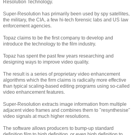
Resolution Technology.
Super-Resolution has primarily been used by spy satellites,
the military, the CIA, a few hi-tech forensic labs and US law
enforcement agencies.
Topaz claims to be the first company to develop and
introduce the technology to the film industry.
Topaz has spent the past few years researching and
designing ways to improve video quality.
The result is a series of proprietary video enhancement
algorithms which the firm claims is radically more effective
than typical scaling-based editing programs using so-called
video enhancement features.
Super-Resolution extracts image information from multiple
adjacent video frames and combines them to "resynthesise"
video signals at much higher resolutions.
The software allows producers to bump-up standard
definition film to high definition, or even high definition to