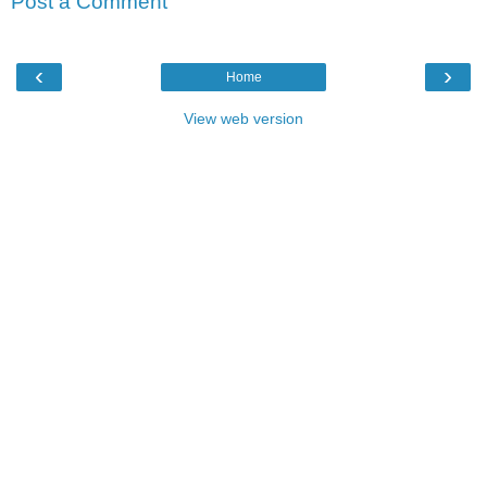
Post a Comment
‹
›
Home
View web version