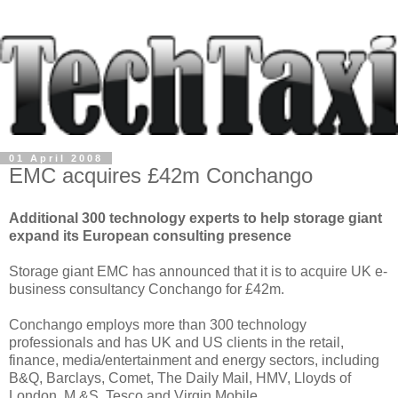
01 April 2008
EMC acquires £42m Conchango
Additional 300 technology experts to help storage giant
expand its European consulting presence
Storage giant EMC has announced that it is to acquire UK e-
business consultancy Conchango for £42m.
Conchango employs more than 300 technology
professionals and has UK and US clients in the retail,
finance, media/entertainment and energy sectors, including
B&Q, Barclays, Comet, The Daily Mail, HMV, Lloyds of
London, M &S, Tesco and Virgin Mobile.