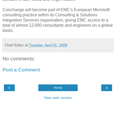
Conchango will become part of EMC's European Microsoft
consulting practice within its Consulting & Solutions
Integration Services organisation, giving EMC access to a
total of almost 12,000 consultants and engineers on a global
basis.
Chief Editor
at
Tuesday, April 01, 2008
No comments:
Post a Comment
‹
›
Home
View web version