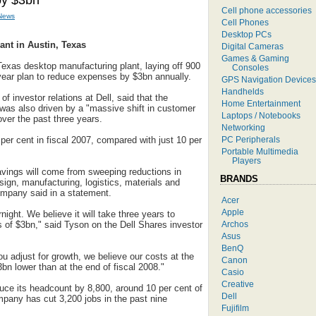
by $3bn
Cell phone accessories
News
Cell Phones
Desktop PCs
ant in Austin, Texas
Digital Cameras
Games & Gaming
, Texas desktop manufacturing plant, laying off 900
Consoles
-year plan to reduce expenses by $3bn annually.
GPS Navigation Devices
Handhelds
f investor relations at Dell, said that the
Home Entertainment
 was also driven by a "massive shift in customer
Laptops / Notebooks
ver the past three years.
Networking
PC Peripherals
 per cent in fiscal 2007, compared with just 10 per
Portable Multimedia
Players
avings will come from sweeping reductions in
BRANDS
sign, manufacturing, logistics, materials and
ompany said in a statement.
Acer
Apple
ight. We believe it will take three years to
Archos
 of $3bn," said Tyson on the Dell Shares investor
Asus
BenQ
u adjust for growth, we believe our costs at the
Canon
3bn lower than at the end of fiscal 2008."
Casio
Creative
duce its headcount by 8,800, around 10 per cent of
Dell
mpany has cut 3,200 jobs in the past nine
Fujifilm