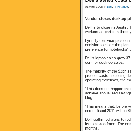
Dell slashes costs 
01 April 2008 in
Dell
,
IT Finance
,
Vendor closes desktop pl
Dell is to close its Austin
workers as part of a three
Lynn Tyson, vice president o
decision to close the plant
preference for notebooks" o
Dell's laptop sales grew 37
cent for desktop sales.
The majority of the $3bn s
product costs, including de
operating expenses, the c
"This does not happen overn
achieve annualised savings
blog.
"This means that, before yo
end of fiscal 2011 will be $
Dell reaffirmed plans to re
its total workforce. The co
months.