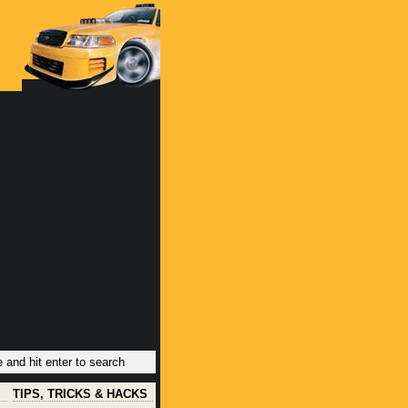
TIPS, TRICKS & HACKS