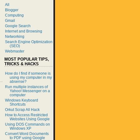
All
Blogger
Computing
Gmail
Google Search
Internet and Browsing
Networking
Search Engine Optimization
(SEO)
Webmaster
MOST POPULAR TIPS,
TRICKS & HACKS
How do I find if someone is
using my computer in my
absense?
Run multiple instances of
Yahoo! Messenger on a
computer
Windows Keyboard
Shortcuts
Orkut Scrap All Hack
How to Access Restricted
Websites Using Google
Using DOS Commands on
Windows XP
Convert Word Documents
to PDF using Google