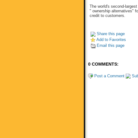
The world's second-largest
" ownership alternatives" f
credit to customers.
Share this page
Add to Favorites
Email this page
0 COMMENTS:
Post a Comment
Sub