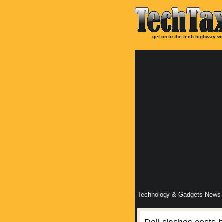
get on to the tech highway wi
Technology & Gadgets News