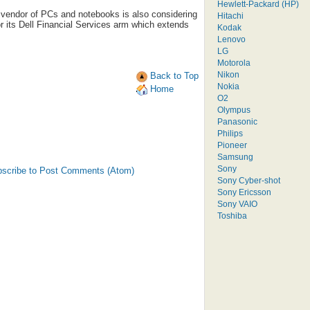
Hewlett-Packard (HP)
 vendor of PCs and notebooks is also considering
Hitachi
or its Dell Financial Services arm which extends
Kodak
Lenovo
LG
Motorola
Nikon
Back to Top
Nokia
Home
O2
Olympus
Panasonic
Philips
Pioneer
Samsung
Sony
scribe to Post Comments (Atom)
Sony Cyber-shot
Sony Ericsson
Sony VAIO
Toshiba