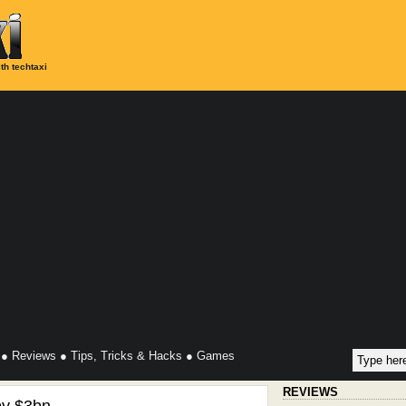
th techtaxi
●
Reviews
●
Tips, Tricks & Hacks
●
Games
REVIEWS