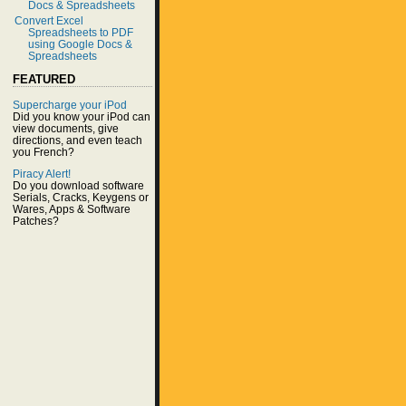
Docs & Spreadsheets
Convert Excel
Spreadsheets to PDF
using Google Docs &
Spreadsheets
FEATURED
Supercharge your iPod
Did you know your iPod can
view documents, give
directions, and even teach
you French?
Piracy Alert!
Do you download software
Serials, Cracks, Keygens or
Wares, Apps & Software
Patches?