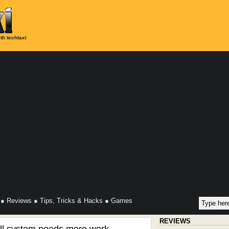
th techtaxi
●
Reviews
●
Tips, Tricks & Hacks
●
Games
REVIEWS