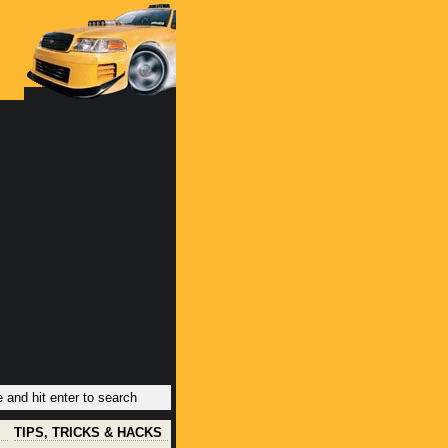
TIPS, TRICKS & HACKS