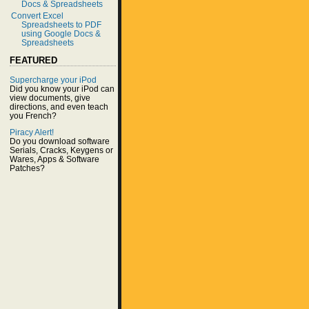
Docs & Spreadsheets
Convert Excel
Spreadsheets to PDF
using Google Docs &
Spreadsheets
FEATURED
Supercharge your iPod
Did you know your iPod can
view documents, give
directions, and even teach
you French?
Piracy Alert!
Do you download software
Serials, Cracks, Keygens or
Wares, Apps & Software
Patches?