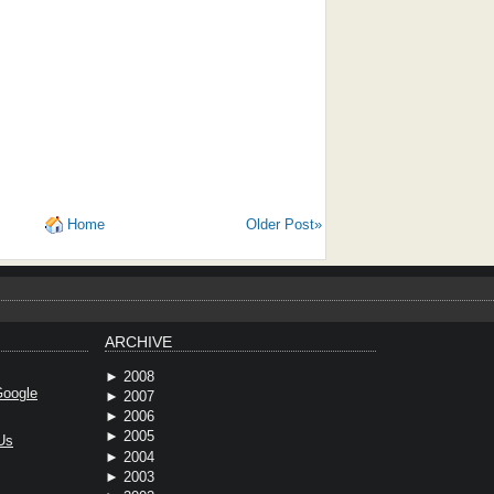
Home
Older Post»
ARCHIVE
►
2008
oogle
►
2007
►
2006
►
2005
Us
►
2004
►
2003