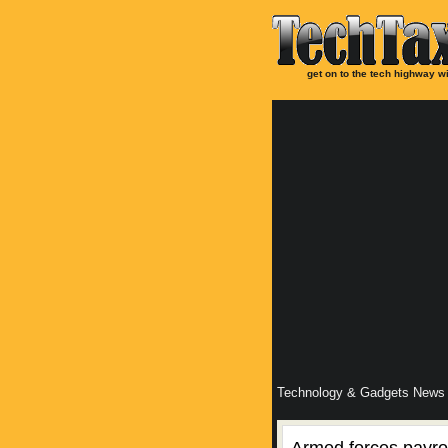
get on to the tech highway wi
Technology & Gadgets News