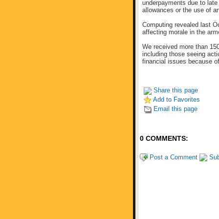
underpayments due to late 
allowances or the use of an
Computing revealed last Oc
affecting morale in the arm
We received more than 150
including those seeing acti
financial issues because o
Share this page
Add to Favorites
Email this page
0 COMMENTS:
Post a Comment
Sub