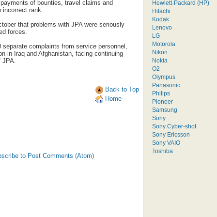
payments of bounties, travel claims and
Hewlett-Packard (HP)
 incorrect rank.
Hitachi
Kodak
tober that problems with JPA were seriously
Lenovo
ed forces.
LG
Motorola
 separate complaints from service personnel,
Nikon
on in Iraq and Afghanistan, facing continuing
Nokia
f JPA.
O2
Olympus
Panasonic
Back to Top
Philips
Home
Pioneer
Samsung
Sony
Sony Cyber-shot
Sony Ericsson
Sony VAIO
Toshiba
scribe to Post Comments (Atom)