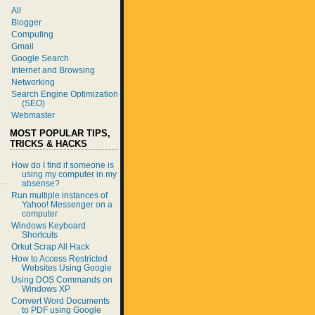
All
Blogger
Computing
Gmail
Google Search
Internet and Browsing
Networking
Search Engine Optimization
(SEO)
Webmaster
MOST POPULAR TIPS,
TRICKS & HACKS
How do I find if someone is
using my computer in my
absense?
Run multiple instances of
Yahoo! Messenger on a
computer
Windows Keyboard
Shortcuts
Orkut Scrap All Hack
How to Access Restricted
Websites Using Google
Using DOS Commands on
Windows XP
Convert Word Documents
to PDF using Google