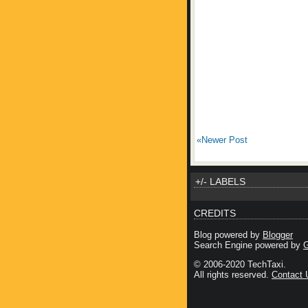
«Newer Post
+/- LABELS
CREDITS
Blog powered by
Blogger
Search Engine powered by
G
© 2006-2020 TechTaxi.
All rights reserved.
Contact 