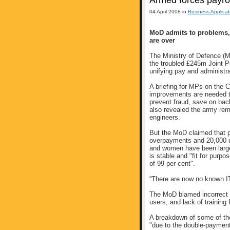
Armed forces payro
04 April 2008 in
Business Applicat
MoD admits to problems,
are over
The Ministry of Defence (M
the troubled £245m Joint 
unifying pay and administra
A briefing for MPs on th
improvements are needed t
prevent fraud, save on bac
also revealed the army rem
engineers.
But the MoD claimed that pr
overpayments and 20,000 u
and women have been larg
is stable and "fit for purp
of 99 per cent".
“There are now no known IT 
The MoD blamed incorrect i
users, and lack of training
A breakdown of some of t
"due to the double-payment