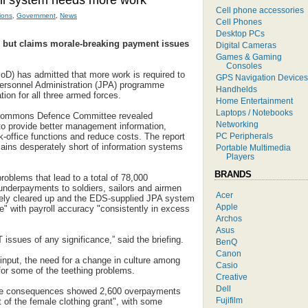
ll system needs more work
Cell phone accessories
ions
,
Government
,
News
Cell Phones
Desktop PCs
 but claims morale-breaking payment issues
Digital Cameras
Games & Gaming
Consoles
oD) has admitted that more work is required to
GPS Navigation Devices
Personnel Administration (JPA) programme
Handhelds
tion for all three armed forces.
Home Entertainment
Laptops / Notebooks
e Commons Defence Committee revealed
Networking
o provide better management information,
PC Peripherals
k-office functions and reduce costs. The report
ains desperately short of information systems
Portable Multimedia
Players
BRANDS
oblems that lead to a total of 78,000
nderpayments to soldiers, sailors and airmen
Acer
ely cleared up and the EDS-supplied JPA system
Apple
ose" with payroll accuracy "consistently in excess
Archos
Asus
issues of any significance,” said the briefing.
BenQ
Canon
nput, the need for a change in culture among
Casio
 for some of the teething problems.
Creative
Dell
he consequences showed 2,600 overpayments
Fujifilm
 of the female clothing grant", with some