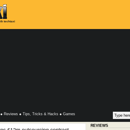
th techtaxi
●
Reviews
●
Tips, Tricks & Hacks
●
Games
REVIEWS