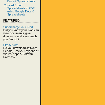
Docs & Spreadsheets
Convert Excel
Spreadsheets to PDF
using Google Docs &
Spreadsheets
FEATURED
Supercharge your iPod
Did you know your iPod can
view documents, give
directions, and even teach
you French?
Piracy Alert!
Do you download software
Serials, Cracks, Keygens or
Wares, Apps & Software
Patches?