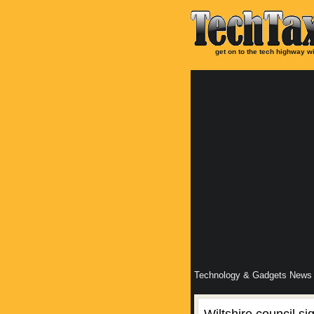
get on to the tech highway wi
Technology & Gadgets News