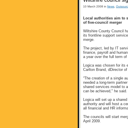
Wiltshire council s
10 March 2008 in
News
,
Outsourc
Local authorities aim to
of five-council merger
Wiltshire County Council h
its frontline support servic
merge.
The project, led by IT serv
finance, payroll and huma
a year over the full term of
Logica was chosen for its 
Carlton Brand, dDirector of
“The creation of a single a
needed a long-term partner 
shared services model to a
can be achieved," he said.
Logica will set up a shared
authority and will host a c
all financial and HR informa
The councils will start merg
April 2009.