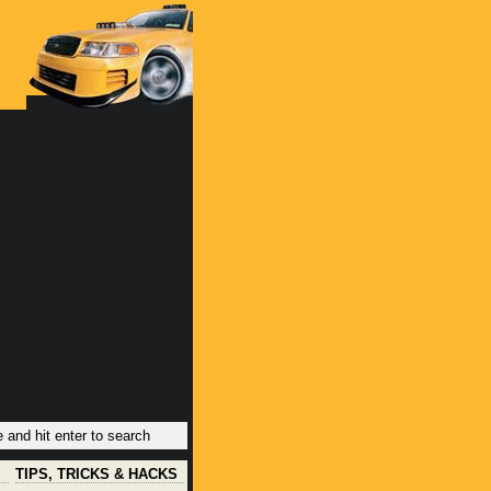
TIPS, TRICKS & HACKS