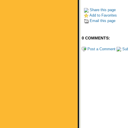
Share this page
Add to Favorites
Email this page
0 COMMENTS:
Post a Comment
Sub