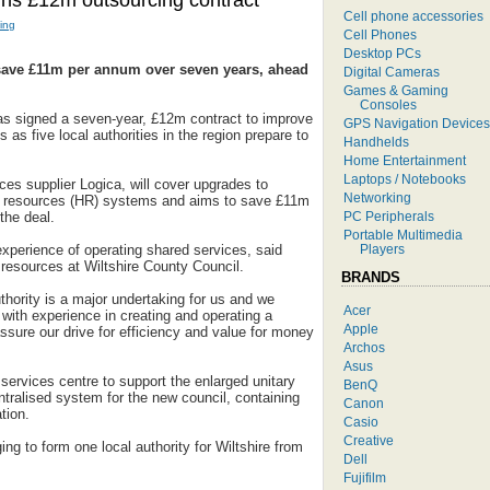
igns £12m outsourcing contract
Cell phone accessories
ing
Cell Phones
Desktop PCs
 save £11m per annum over seven years, ahead
Digital Cameras
Games & Gaming
Consoles
as signed a seven-year, £12m contract to improve
GPS Navigation Devices
es as five local authorities in the region prepare to
Handhelds
Home Entertainment
Laptops / Notebooks
ices supplier Logica, will cover upgrades to
Networking
n resources (HR) systems and aims to save £11m
PC Peripherals
 the deal.
Portable Multimedia
Players
experience of operating shared services, said
 resources at Wiltshire County Council.
BRANDS
uthority is a major undertaking for us and we
Acer
with experience in creating and operating a
Apple
ssure our drive for efficiency and value for money
Archos
Asus
 services centre to support the enlarged unitary
BenQ
entralised system for the new council, containing
Canon
tion.
Casio
Creative
ing to form one local authority for Wiltshire from
Dell
Fujifilm