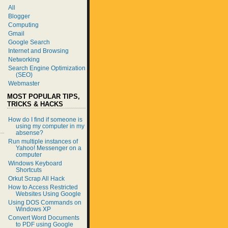
All
Blogger
Computing
Gmail
Google Search
Internet and Browsing
Networking
Search Engine Optimization
(SEO)
Webmaster
MOST POPULAR TIPS,
TRICKS & HACKS
How do I find if someone is
using my computer in my
absense?
Run multiple instances of
Yahoo! Messenger on a
computer
Windows Keyboard
Shortcuts
Orkut Scrap All Hack
How to Access Restricted
Websites Using Google
Using DOS Commands on
Windows XP
Convert Word Documents
to PDF using Google