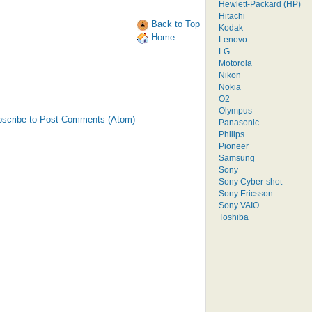
Hewlett-Packard (HP)
Hitachi
Back to Top
Kodak
Home
Lenovo
LG
Motorola
Nikon
Nokia
O2
Olympus
scribe to Post Comments (Atom)
Panasonic
Philips
Pioneer
Samsung
Sony
Sony Cyber-shot
Sony Ericsson
Sony VAIO
Toshiba