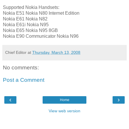
Supported Nokia Handsets:
Nokia E51 Nokia N80 Internet Edition
Nokia E61 Nokia N82
Nokia E61i Nokia N95
Nokia E65 Nokia N95 8GB
Nokia E90 Communicator Nokia N96
Chief Editor
at
Thursday, March 13, 2008
No comments:
Post a Comment
‹
›
Home
View web version