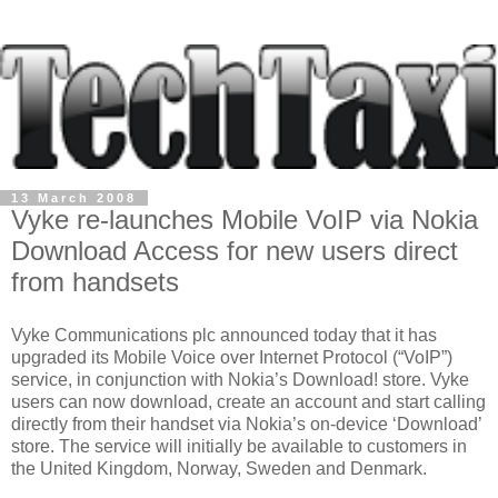
13 March 2008
Vyke re-launches Mobile VoIP via Nokia
Download Access for new users direct
from handsets
Vyke Communications plc announced today that it has
upgraded its Mobile Voice over Internet Protocol (“VoIP”)
service, in conjunction with Nokia’s Download! store. Vyke
users can now download, create an account and start calling
directly from their handset via Nokia’s on-device ‘Download’
store. The service will initially be available to customers in
the United Kingdom, Norway, Sweden and Denmark.