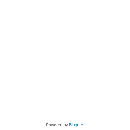
Powered by
Blogger
.