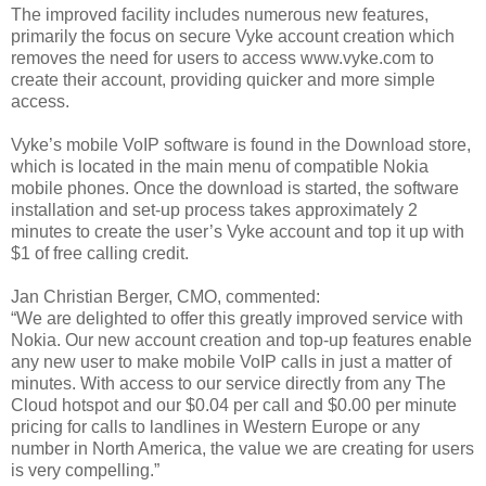
The improved facility includes numerous new features,
primarily the focus on secure Vyke account creation which
removes the need for users to access www.vyke.com to
create their account, providing quicker and more simple
access.
Vyke’s mobile VoIP software is found in the Download store,
which is located in the main menu of compatible Nokia
mobile phones. Once the download is started, the software
installation and set-up process takes approximately 2
minutes to create the user’s Vyke account and top it up with
$1 of free calling credit.
Jan Christian Berger, CMO, commented:
“We are delighted to offer this greatly improved service with
Nokia. Our new account creation and top-up features enable
any new user to make mobile VoIP calls in just a matter of
minutes. With access to our service directly from any The
Cloud hotspot and our $0.04 per call and $0.00 per minute
pricing for calls to landlines in Western Europe or any
number in North America, the value we are creating for users
is very compelling.”