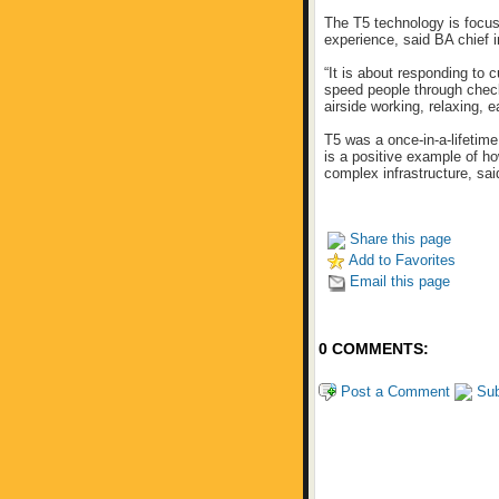
The T5 technology is focus
experience, said BA chief i
“It is about responding to 
speed people through chec
airside working, relaxing, e
T5 was a once-in-a-lifetim
is a positive example of h
complex infrastructure, sa
Share this page
Add to Favorites
Email this page
0 COMMENTS:
Post a Comment
Sub