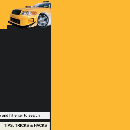
TIPS, TRICKS & HACKS