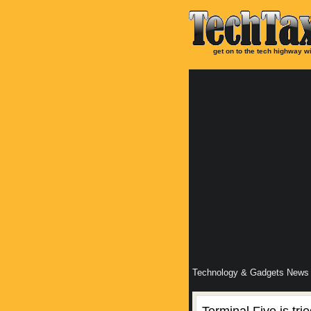
get on to the tech highway wi
Technology & Gadgets News