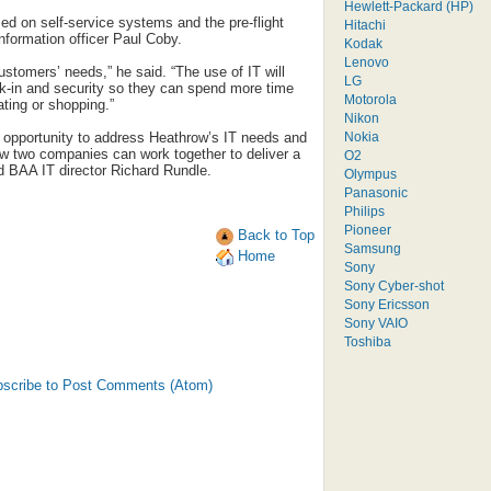
Hewlett-Packard (HP)
ed on self-service systems and the pre-flight
Hitachi
nformation officer Paul Coby.
Kodak
Lenovo
customers’ needs,” he said. “The use of IT will
LG
k-in and security so they can spend more time
Motorola
ating or shopping.”
Nikon
Nokia
e opportunity to address Heathrow’s IT needs and
ow two companies can work together to deliver a
O2
id BAA IT director Richard Rundle.
Olympus
Panasonic
Philips
Pioneer
Back to Top
Samsung
Home
Sony
Sony Cyber-shot
Sony Ericsson
Sony VAIO
Toshiba
scribe to Post Comments (Atom)