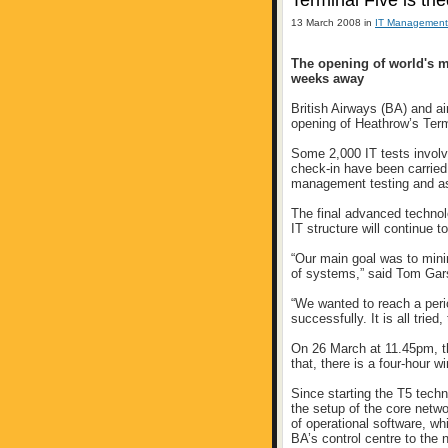
Terminal Five is tri
13 March 2008 in
IT Management
The opening of world's m
weeks away
British Airways (BA) and a
opening of Heathrow’s Termi
Some 2,000 IT tests involv
check-in have been carried
management testing and a
The final advanced technolo
IT structure will continue t
“Our main goal was to min
of systems,” said Tom Gar
“We wanted to reach a perio
successfully. It is all tried
On 26 March at 11.45pm, th
that, there is a four-hour 
Since starting the T5 tech
the setup of the core net
of operational software, w
BA’s control centre to the 