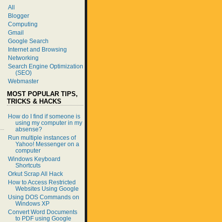
All
Blogger
Computing
Gmail
Google Search
Internet and Browsing
Networking
Search Engine Optimization
(SEO)
Webmaster
MOST POPULAR TIPS,
TRICKS & HACKS
How do I find if someone is
using my computer in my
absense?
Run multiple instances of
Yahoo! Messenger on a
computer
Windows Keyboard
Shortcuts
Orkut Scrap All Hack
How to Access Restricted
Websites Using Google
Using DOS Commands on
Windows XP
Convert Word Documents
to PDF using Google