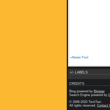
«Newer Post
+/- LABELS
CREDITS
Blog powered by
Blogger
Search Engine powered by
G
© 2006-2020 TechTaxi.
All rights reserved.
Contact 