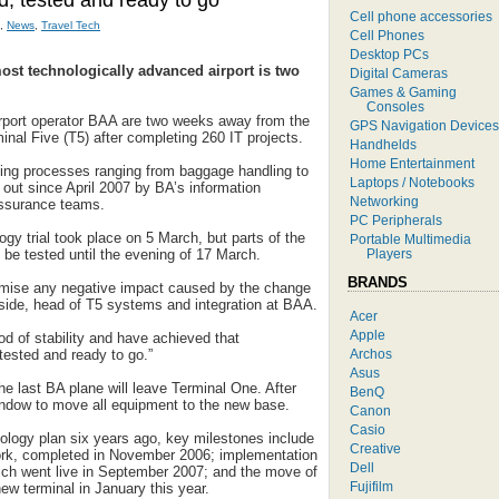
ed, tested and ready to go
Cell phone accessories
,
News
,
Travel Tech
Cell Phones
Desktop PCs
ost technologically advanced airport is two
Digital Cameras
Games & Gaming
Consoles
irport operator BAA are two weeks away from the
GPS Navigation Devices
nal Five (T5) after completing 260 IT projects.
Handhelds
Home Entertainment
ing processes ranging from baggage handling to
Laptops / Notebooks
 out since April 2007 by BA’s information
Networking
ssurance teams.
PC Peripherals
gy trial took place on 5 March, but parts of the
Portable Multimedia
Players
o be tested until the evening of 17 March.
BRANDS
imise any negative impact caused by the change
side, head of T5 systems and integration at BAA.
Acer
Apple
d of stability and have achieved that
Archos
, tested and ready to go.”
Asus
e last BA plane will leave Terminal One. After
BenQ
window to move all equipment to the new base.
Canon
Casio
nology plan six years ago, key milestones include
Creative
work, completed in November 2006; implementation
Dell
hich went live in September 2007; and the move of
Fujifilm
new terminal in January this year.