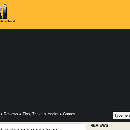
th techtaxi
●
Reviews
●
Tips, Tricks & Hacks
●
Games
REVIEWS