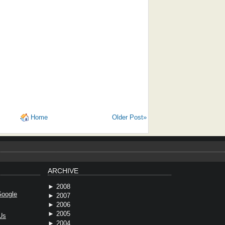
Home
Older Post»
ARCHIVE
►
2008
oogle
►
2007
►
2006
►
2005
Us
►
2004