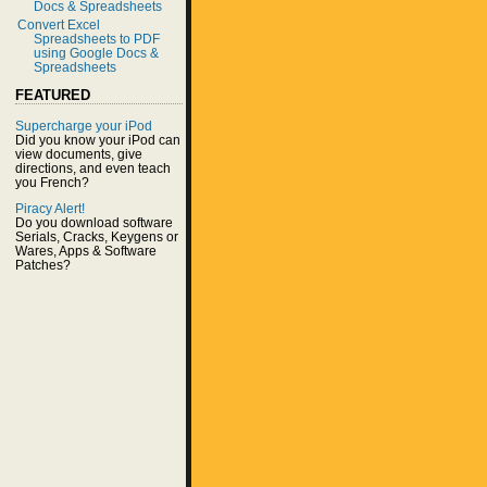
Docs & Spreadsheets
Convert Excel
Spreadsheets to PDF
using Google Docs &
Spreadsheets
FEATURED
Supercharge your iPod
Did you know your iPod can
view documents, give
directions, and even teach
you French?
Piracy Alert!
Do you download software
Serials, Cracks, Keygens or
Wares, Apps & Software
Patches?