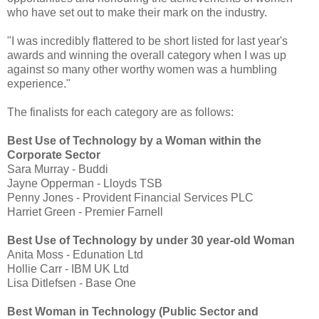
who have set out to make their mark on the industry.
"I was incredibly flattered to be short listed for last year's
awards and winning the overall category when I was up
against so many other worthy women was a humbling
experience."
The finalists for each category are as follows:
Best Use of Technology by a Woman within the
Corporate Sector
Sara Murray - Buddi
Jayne Opperman - Lloyds TSB
Penny Jones - Provident Financial Services PLC
Harriet Green - Premier Farnell
Best Use of Technology by under 30 year-old Woman
Anita Moss - Edunation Ltd
Hollie Carr - IBM UK Ltd
Lisa Ditlefsen - Base One
Best Woman in Technology (Public Sector and