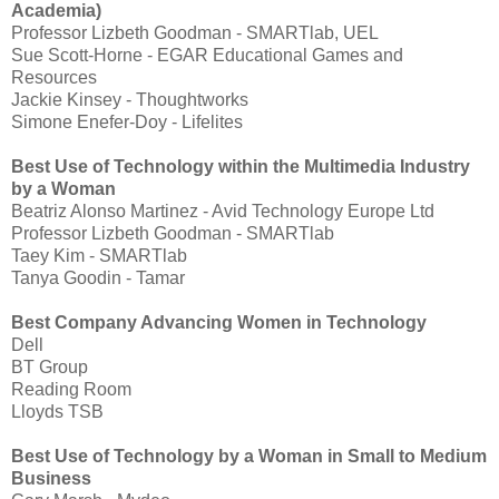
Academia)
Professor Lizbeth Goodman - SMARTlab, UEL
Sue Scott-Horne - EGAR Educational Games and
Resources
Jackie Kinsey - Thoughtworks
Simone Enefer-Doy - Lifelites
Best Use of Technology within the Multimedia Industry
by a Woman
Beatriz Alonso Martinez - Avid Technology Europe Ltd
Professor Lizbeth Goodman - SMARTlab
Taey Kim - SMARTlab
Tanya Goodin - Tamar
Best Company Advancing Women in Technology
Dell
BT Group
Reading Room
Lloyds TSB
Best Use of Technology by a Woman in Small to Medium
Business