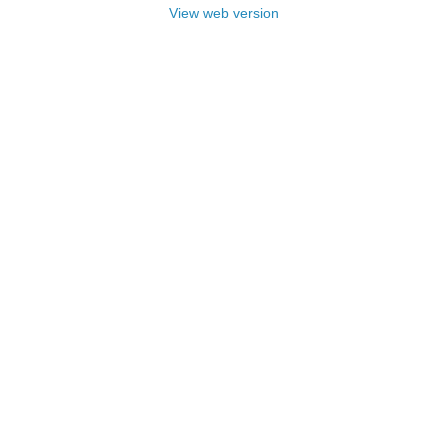
View web version