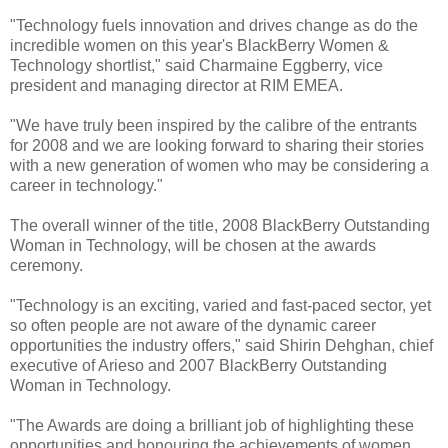
"Technology fuels innovation and drives change as do the
incredible women on this year's BlackBerry Women &
Technology shortlist," said Charmaine Eggberry, vice
president and managing director at RIM EMEA.
"We have truly been inspired by the calibre of the entrants
for 2008 and we are looking forward to sharing their stories
with a new generation of women who may be considering a
career in technology."
The overall winner of the title, 2008 BlackBerry Outstanding
Woman in Technology, will be chosen at the awards
ceremony.
"Technology is an exciting, varied and fast-paced sector, yet
so often people are not aware of the dynamic career
opportunities the industry offers," said Shirin Dehghan, chief
executive of Arieso and 2007 BlackBerry Outstanding
Woman in Technology.
"The Awards are doing a brilliant job of highlighting these
opportunities and honouring the achievements of women