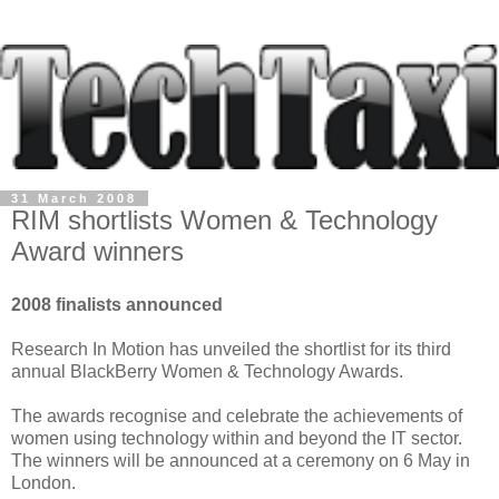
31 March 2008
RIM shortlists Women & Technology
Award winners
2008 finalists announced
Research In Motion has unveiled the shortlist for its third
annual BlackBerry Women & Technology Awards.
The awards recognise and celebrate the achievements of
women using technology within and beyond the IT sector.
The winners will be announced at a ceremony on 6 May in
London.