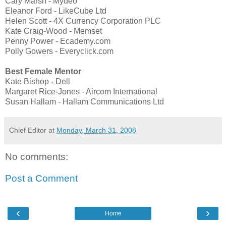
Cary Marsh - Mydeo
Eleanor Ford - LikeCube Ltd
Helen Scott - 4X Currency Corporation PLC
Kate Craig-Wood - Memset
Penny Power - Ecademy.com
Polly Gowers - Everyclick.com
Best Female Mentor
Kate Bishop - Dell
Margaret Rice-Jones - Aircom International
Susan Hallam - Hallam Communications Ltd
Chief Editor
at
Monday, March 31, 2008
No comments:
Post a Comment
‹
›
Home