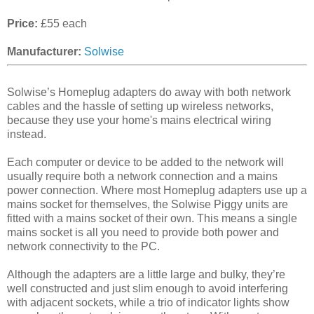
Price:
£55 each
Manufacturer:
Solwise
Solwise’s Homeplug adapters do away with both network
cables and the hassle of setting up wireless networks,
because they use your home's mains electrical wiring
instead.
Each computer or device to be added to the network will
usually require both a network connection and a mains
power connection. Where most Homeplug adapters use up a
mains socket for themselves, the Solwise Piggy units are
fitted with a mains socket of their own. This means a single
mains socket is all you need to provide both power and
network connectivity to the PC.
Although the adapters are a little large and bulky, they’re
well constructed and just slim enough to avoid interfering
with adjacent sockets, while a trio of indicator lights show