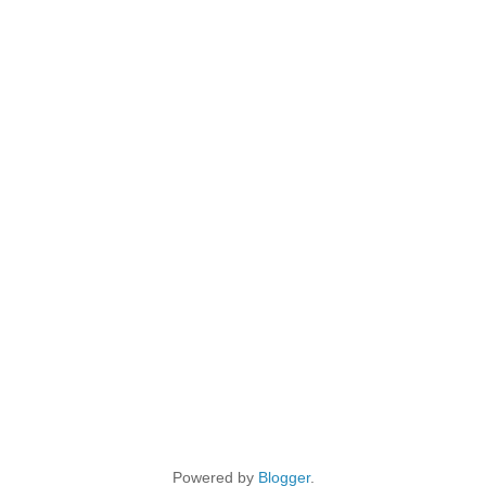
Powered by
Blogger
.