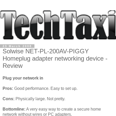
23 March 2008
Solwise NET-PL-200AV-PIGGY
Homeplug adapter networking device -
Review
Plug your network in
Pros:
Good performance. Easy to set up.
Cons:
Physically large. Not pretty.
Bottomline:
A very easy way to create a secure home
network without wires or PC adapters.