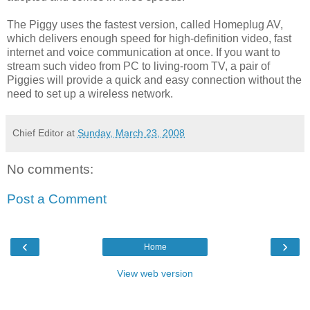
The Piggy uses the fastest version, called Homeplug AV,
which delivers enough speed for high-definition video, fast
internet and voice communication at once. If you want to
stream such video from PC to living-room TV, a pair of
Piggies will provide a quick and easy connection without the
need to set up a wireless network.
Chief Editor
at
Sunday, March 23, 2008
No comments:
Post a Comment
‹
›
Home
View web version