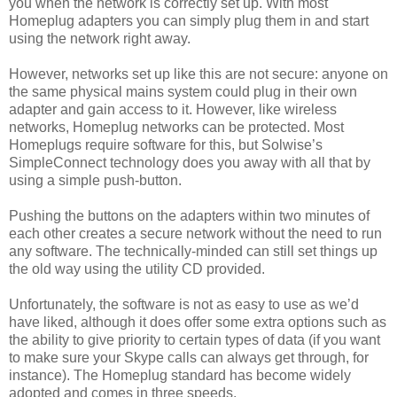
you when the network is correctly set up. With most
Homeplug adapters you can simply plug them in and start
using the network right away.
However, networks set up like this are not secure: anyone on
the same physical mains system could plug in their own
adapter and gain access to it. However, like wireless
networks, Homeplug networks can be protected. Most
Homeplugs require software for this, but Solwise’s
SimpleConnect technology does you away with all that by
using a simple push-button.
Pushing the buttons on the adapters within two minutes of
each other creates a secure network without the need to run
any software. The technically-minded can still set things up
the old way using the utility CD provided.
Unfortunately, the software is not as easy to use as we’d
have liked, although it does offer some extra options such as
the ability to give priority to certain types of data (if you want
to make sure your Skype calls can always get through, for
instance). The Homeplug standard has become widely
adopted and comes in three speeds.