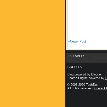
«Newer Post
+/- LABELS
CREDITS
Blog powered by
Blogger
Search Engine powered by
G
© 2006-2020 TechTaxi.
All rights reserved.
Contact 