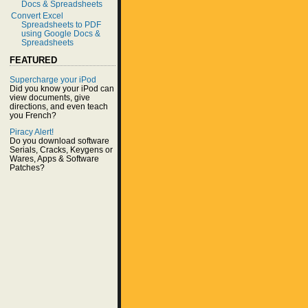
Docs & Spreadsheets
Convert Excel
Spreadsheets to PDF
using Google Docs &
Spreadsheets
FEATURED
Supercharge your iPod
Did you know your iPod can
view documents, give
directions, and even teach
you French?
Piracy Alert!
Do you download software
Serials, Cracks, Keygens or
Wares, Apps & Software
Patches?