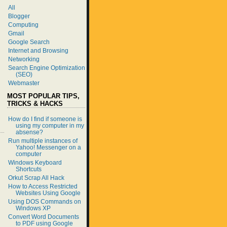
All
Blogger
Computing
Gmail
Google Search
Internet and Browsing
Networking
Search Engine Optimization
(SEO)
Webmaster
MOST POPULAR TIPS,
TRICKS & HACKS
How do I find if someone is
using my computer in my
absense?
Run multiple instances of
Yahoo! Messenger on a
computer
Windows Keyboard
Shortcuts
Orkut Scrap All Hack
How to Access Restricted
Websites Using Google
Using DOS Commands on
Windows XP
Convert Word Documents
to PDF using Google