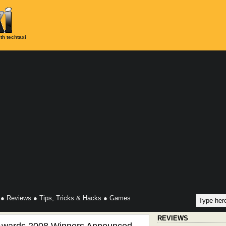
th techtaxi
●
Reviews
●
Tips, Tricks & Hacks
●
Games
REVIEWS