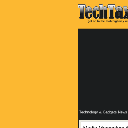
get on to the tech highway wi
Technology & Gadgets News