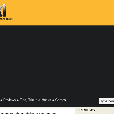
th techtaxi
●
Reviews
●
Tips, Tricks & Hacks
●
Games
REVIEWS