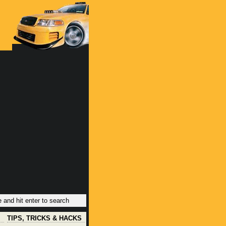
TIPS, TRICKS & HACKS