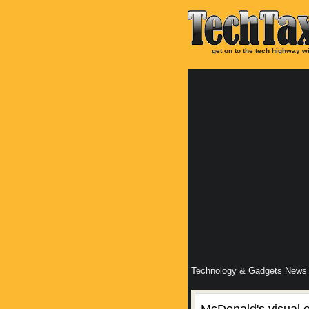
get on to the tech highway wi
Technology & Gadgets News