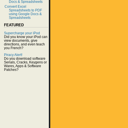
Docs & Spreadsheets
Convert Excel
Spreadsheets to PDF
using Google Docs &
Spreadsheets
FEATURED
Supercharge your iPod
Did you know your iPod can
view documents, give
directions, and even teach
you French?
Piracy Alert!
Do you download software
Serials, Cracks, Keygens or
Wares, Apps & Software
Patches?