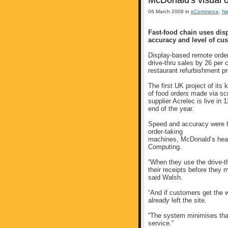
McDonald's visual o
06 March 2008 in
eCommerce
,
N
Fast-food chain uses dis
accuracy and level of cu
Display-based remote orde
drive-thru sales by 26 per 
restaurant refurbishment 
The first UK project of its
of food orders made via s
supplier Acrelec is live in 
end of the year.
Speed and accuracy were th
order-taking
machines, McDonald’s hea
Computing.
“When they use the drive-th
their receipts before they 
said Walsh.
“And if customers get the w
already left the site.
“The system minimises that
service.”