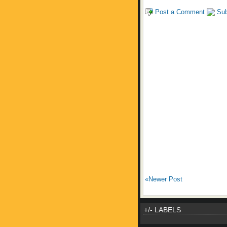
Post a Comment
Sub
«Newer Post
+/- LABELS