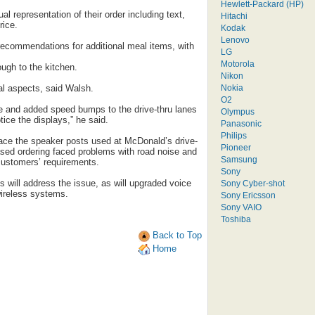
Hewlett-Packard (HP)
l representation of their order including text,
Hitachi
rice.
Kodak
Lenovo
ecommendations for additional meal items, with
LG
Motorola
ugh to the kitchen.
Nikon
Nokia
al aspects, said Walsh.
O2
 and added speed bumps to the drive-thru lanes
Olympus
ice the displays,” he said.
Panasonic
Philips
lace the speaker posts used at McDonald’s drive-
Pioneer
based ordering faced problems with road noise and
Samsung
 customers’ requirements.
Sony
s will address the issue, as will upgraded voice
Sony Cyber-shot
ireless systems.
Sony Ericsson
Sony VAIO
Toshiba
Back to Top
Home