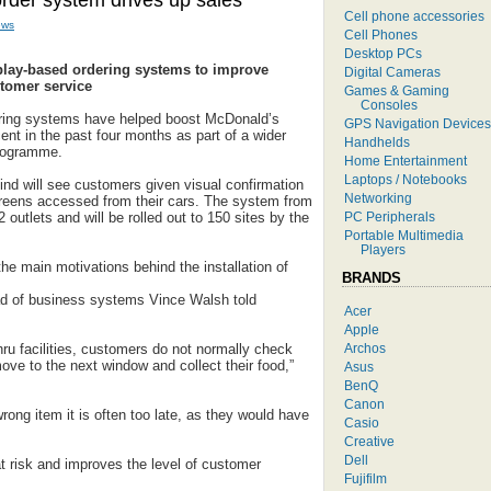
rder system drives up sales
Cell phone accessories
ews
Cell Phones
Desktop PCs
play-based ordering systems to improve
Digital Cameras
stomer service
Games & Gaming
Consoles
ring systems have helped boost McDonald’s
GPS Navigation Devices
cent in the past four months as part of a wider
Handhelds
programme.
Home Entertainment
Laptops / Notebooks
 kind will see customers given visual confirmation
Networking
creens accessed from their cars. The system from
PC Peripherals
12 outlets and will be rolled out to 150 sites by the
Portable Multimedia
Players
e main motivations behind the installation of
BRANDS
d of business systems Vince Walsh told
Acer
Apple
Archos
ru facilities, customers do not normally check
move to the next window and collect their food,”
Asus
BenQ
Canon
rong item it is often too late, as they would have
Casio
Creative
Dell
 risk and improves the level of customer
Fujifilm