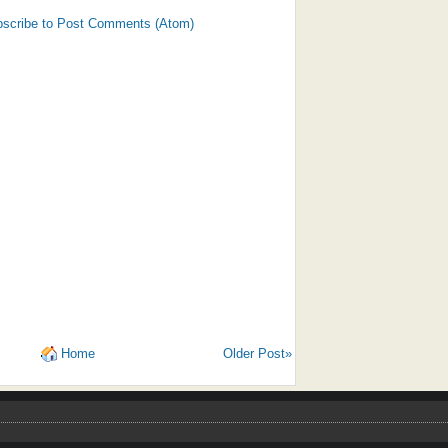
scribe to Post Comments (Atom)
Home
Older Post»