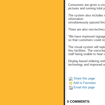
Consumers are given a visua
pictures and running total p
The system also includes r
information
simultaneously passed thro
There are also non-technic
“We have improved signage
so that customers could not
The visual system will rep
thru facilities. The voice-
staff being unable to hear
Display-based ordering unit
technology and improved w
Share this page
Add to Favorites
Email this page
0 COMMENTS: