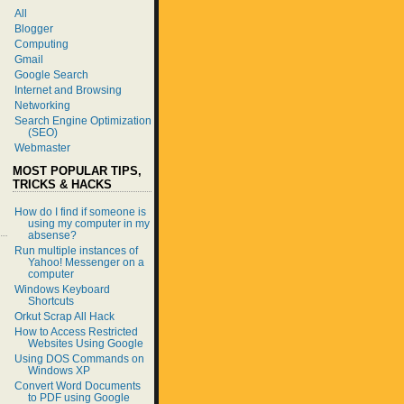
All
Blogger
Computing
Gmail
Google Search
Internet and Browsing
Networking
Search Engine Optimization
(SEO)
Webmaster
MOST POPULAR TIPS,
TRICKS & HACKS
How do I find if someone is
using my computer in my
absense?
Run multiple instances of
Yahoo! Messenger on a
computer
Windows Keyboard
Shortcuts
Orkut Scrap All Hack
How to Access Restricted
Websites Using Google
Using DOS Commands on
Windows XP
Convert Word Documents
to PDF using Google