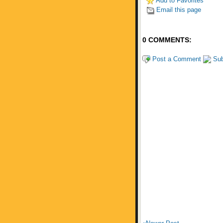
Add to Favorites
Email this page
0 COMMENTS:
Post a Comment
Sub