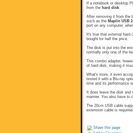
If a notebook or desktop P
from the
hard disk
.
After removing it from the 
such as the
Maplin USB 
port on any computer, where
It's true that external har
bought for half the price.
The disk is put into the e
normally only one of the tw
This combo adapter, howeve
of hard disk, making it muc
What's more, it even accep
tested it with a Blu-ray op
time and its performance w
It does leave the disk and
manner. You also have to c
The 20cm USB cable supplie
extension cable is required,
Share this page