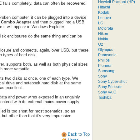
Hewlett-Packard (HP)
C fails completely, data can often be
recovered
Hitachi
Kodak
broken computer, it can be plugged into a device
Lenovo
2 Combo Adapter
and then plugged into a USB
LG
 it will appear in Windows Explorer.
Motorola
Nikon
d disk enclosures do the same thing and can be
Nokia
O2
Olympus
nclosure and connects, again, over USB, but these
o types of hard disk.
Panasonic
Philips
r, supports both, as well as both physical sizes
Pioneer
h more versatile.
Samsung
Sony
ts two disks at once, one of each type. We
Sony Cyber-shot
tical drive and notebook hard disk at the same
Sony Ericsson
as excellent.
Sony VAIO
 data and power wires exposed in an ungainly
Toshiba
ontend with its external mains power supply.
d is too short for most scenarios, so an
 but other than that it's very impressive.
Back to Top