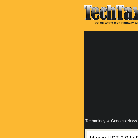
get on to the tech highway wi
Technology & Gadgets News