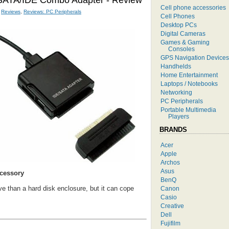
 SATA/IDE Combo Adapter - Review
Cell phone accessories
,
Reviews
,
Reviews: PC Peripherals
Cell Phones
Desktop PCs
Digital Cameras
Games & Gaming
Consoles
GPS Navigation Devices
Handhelds
Home Entertainment
Laptops / Notebooks
Networking
PC Peripherals
Portable Multimedia
Players
BRANDS
Acer
Apple
Archos
Asus
ccessory
BenQ
 than a hard disk enclosure, but it can cope
Canon
Casio
Creative
Dell
Fujifilm