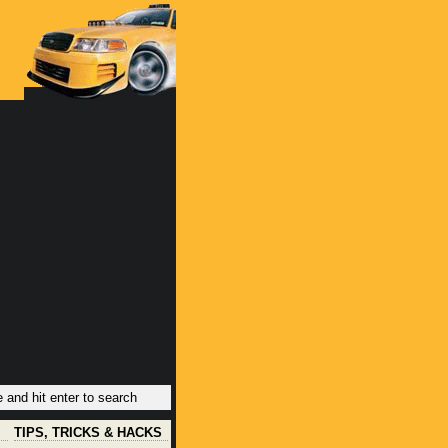
TIPS, TRICKS & HACKS