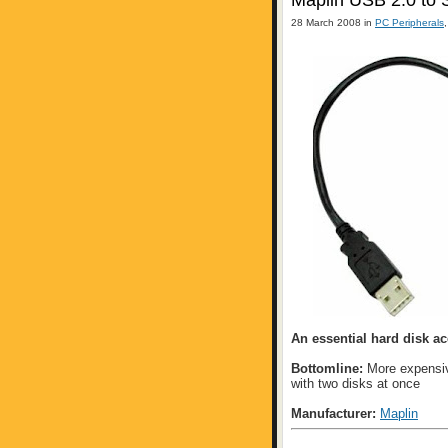
Maplin USB 2.0 to
28 March 2008 in
PC Peripherals
An essential hard disk a
Bottomline:
More expensive
with two disks at once
Manufacturer:
Maplin