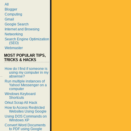
All
Blogger
Computing
Gmail
Google Search
Internet and Browsing
Networking
Search Engine Optimization
(SEO)
Webmaster
MOST POPULAR TIPS,
TRICKS & HACKS
How do I find if someone is
using my computer in my
absense?
Run multiple instances of
Yahoo! Messenger on a
computer
Windows Keyboard
Shortcuts
Orkut Scrap All Hack
How to Access Restricted
Websites Using Google
Using DOS Commands on
Windows XP
Convert Word Documents
to PDF using Google