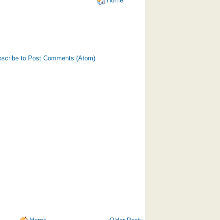
Home
scribe to Post Comments (Atom)