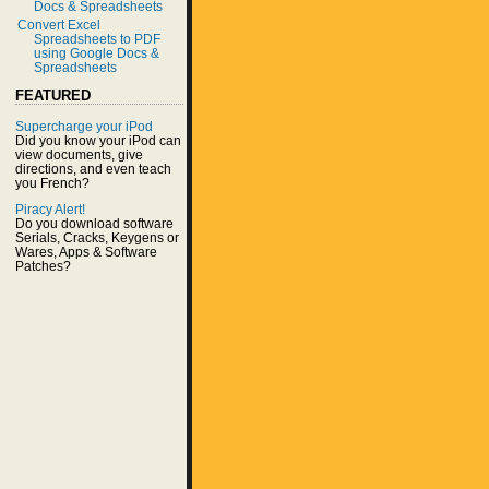
Docs & Spreadsheets
Convert Excel
Spreadsheets to PDF
using Google Docs &
Spreadsheets
FEATURED
Supercharge your iPod
Did you know your iPod can
view documents, give
directions, and even teach
you French?
Piracy Alert!
Do you download software
Serials, Cracks, Keygens or
Wares, Apps & Software
Patches?