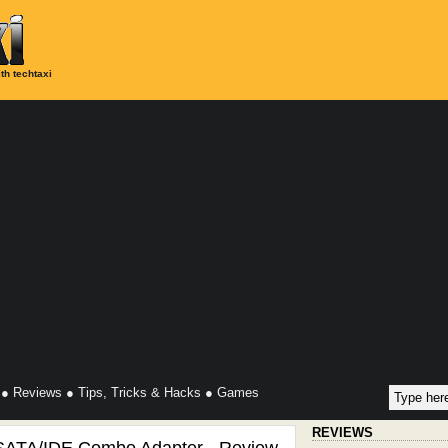
th techtaxi
●
Reviews
●
Tips, Tricks & Hacks
●
Games
REVIEWS