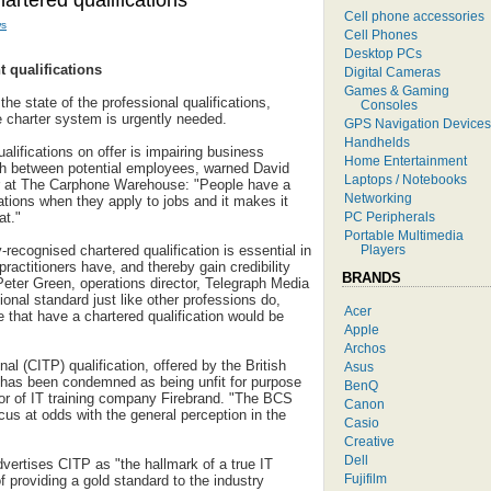
artered qualifications
Cell phone accessories
s
Cell Phones
Desktop PCs
t qualifications
Digital Cameras
Games & Gaming
the state of the professional qualifications,
Consoles
e charter system is urgently needed.
GPS Navigation Devices
Handhelds
alifications on offer is impairing business
Home Entertainment
uish between potential employees, warned David
Laptops / Notebooks
or at The Carphone Warehouse: "People have a
Networking
cations when they apply to jobs and it makes it
PC Peripherals
at."
Portable Multimedia
Players
-recognised chartered qualification is essential in
 practitioners have, and thereby gain credibility
BRANDS
 Peter Green, operations director, Telegraph Media
onal standard just like other professions do,
Acer
 that have a chartered qualification would be
Apple
Archos
al (CITP) qualification, offered by the British
Asus
has been condemned as being unfit for purpose
BenQ
or of IT training company Firebrand. "The BCS
Canon
ocus at odds with the general perception in the
Casio
Creative
Dell
vertises CITP as "the hallmark of a true IT
Fujifilm
 of providing a gold standard to the industry