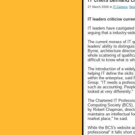
IT chiefs demand ch
27 March 2008 in
IT Careers
,
New
IT leaders criticise curren
IT leaders have castigated 
arguing that a industry-wid
The current morass of IT qu
leaders' ability to disting
Byrne, architecture direct
whole scattering of qualifi
difficult to know what is wh
The introduction of a widely
helping IT define the skills
within the enterprise, said
Group. "IT needs a professi
such as accounting. People
looked at very differently."
The Chartered IT Profession
Computing Society (BCS), 
by Robert Chapman, direct
maintains an intellectual f
market place," he said.
While the BCS's website ad
professional" it falls short