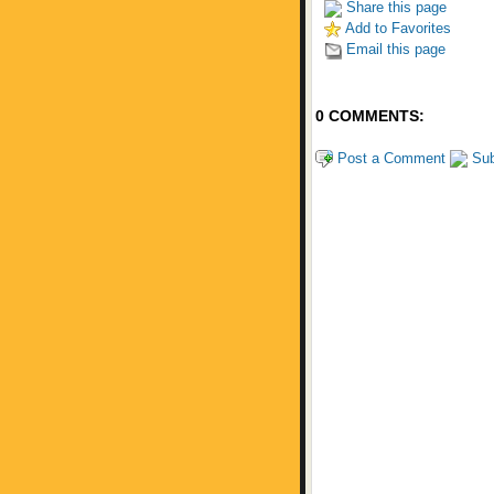
Share this page
Add to Favorites
Email this page
0 COMMENTS:
Post a Comment
Sub