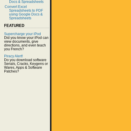
Docs & Spreadsheets
Convert Excel
Spreadsheets to PDF
using Google Docs &
Spreadsheets
FEATURED
Supercharge your iPod
Did you know your iPod can
view documents, give
directions, and even teach
you French?
Piracy Alert!
Do you download software
Serials, Cracks, Keygens or
Wares, Apps & Software
Patches?