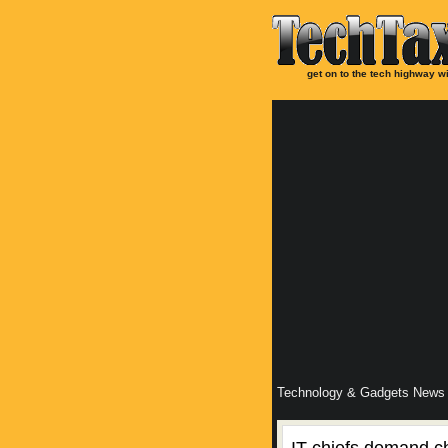
get on to the tech highway wi
Technology & Gadgets News