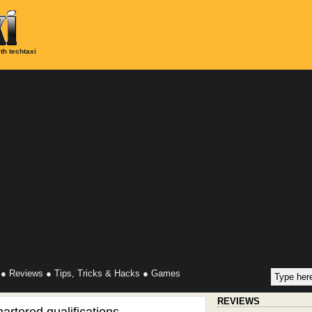
th techtaxi
●
Reviews
●
Tips, Tricks & Hacks
●
Games
REVIEWS