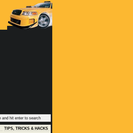
TIPS, TRICKS & HACKS