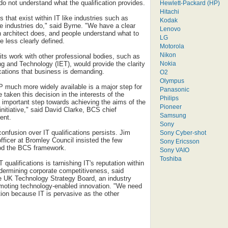
o not understand what the qualification provides.
Hewlett-Packard (HP)
Hitachi
 that exist within IT like industries such as
Kodak
e industries do," said Byrne. "We have a clear
Lenovo
n architect does, and people understand what to
LG
re less clearly defined.
Motorola
Nikon
its work with other professional bodies, such as
Nokia
ing and Technology (IET), would provide the clarity
ications that business is demanding.
O2
Olympus
 much more widely available is a major step for
Panasonic
taken this decision in the interests of the
Philips
n important step towards achieving the aims of the
Pioneer
nitiative," said David Clarke, BCS chief
Samsung
ent.
Sony
onfusion over IT qualifications persists. Jim
Sony Cyber-shot
fficer at Bromley Council insisted the few
Sony Ericsson
od the BCS framework.
Sony VAIO
Toshiba
T qualifications is tarnishing IT's reputation within
ndermining corporate competitiveness, said
he UK Technology Strategy Board, an industry
omoting technology-enabled innovation. "We need
tion because IT is pervasive as the other