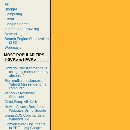
All
Blogger
Computing
Gmail
Google Search
Internet and Browsing
Networking
Search Engine Optimization
(SEO)
Webmaster
MOST POPULAR TIPS,
TRICKS & HACKS
How do I find if someone is
using my computer in my
absense?
Run multiple instances of
Yahoo! Messenger on a
computer
Windows Keyboard
Shortcuts
Orkut Scrap All Hack
How to Access Restricted
Websites Using Google
Using DOS Commands on
Windows XP
Convert Word Documents
to PDF using Google