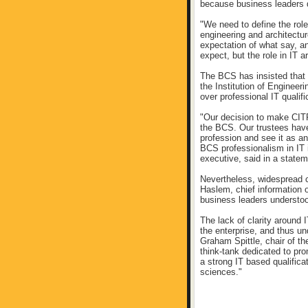
because business leaders d
"We need to define the roles
engineering and architectur
expectation of what say, a
expect, but the role in IT a
The BCS has insisted that 
the Institution of Engineer
over professional IT qualif
"Our decision to make CITP
the BCS. Our trustees have 
profession and see it as a
BCS professionalism in IT i
executive, said in a statem
Nevertheless, widespread c
Haslem, chief information o
business leaders understo
The lack of clarity around I
the enterprise, and thus u
Graham Spittle, chair of t
think-tank dedicated to pr
a strong IT based qualifica
sciences."