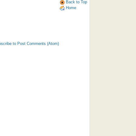
Back to Top
Home
scribe to Post Comments (Atom)