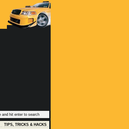
TIPS, TRICKS & HACKS