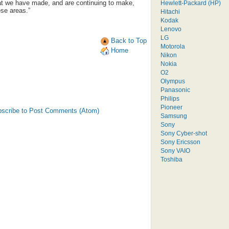
hat we have made, and are continuing to make,
Hewlett-Packard (HP)
ese areas.”
Hitachi
Kodak
Lenovo
LG
Back to Top
Motorola
Home
Nikon
Nokia
O2
Olympus
Panasonic
Philips
Pioneer
scribe to Post Comments (Atom)
Samsung
Sony
Sony Cyber-shot
Sony Ericsson
Sony VAIO
Toshiba