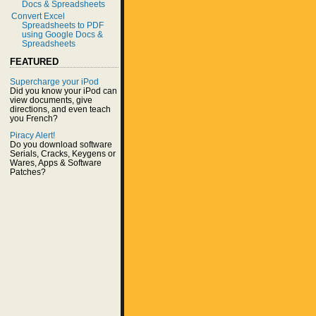
Docs & Spreadsheets
Convert Excel
Spreadsheets to PDF
using Google Docs &
Spreadsheets
FEATURED
Supercharge your iPod
Did you know your iPod can
view documents, give
directions, and even teach
you French?
Piracy Alert!
Do you download software
Serials, Cracks, Keygens or
Wares, Apps & Software
Patches?