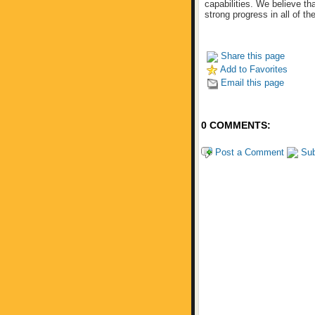
capabilities. We believe t
strong progress in all of th
Share this page
Add to Favorites
Email this page
0 COMMENTS:
Post a Comment
Sub