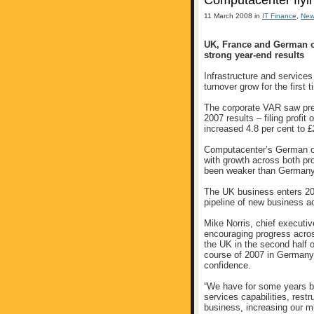
Computacenter flyin
11 March 2008 in
IT Finance
,
New
UK, France and German op
strong year-end results
Infrastructure and service
turnover grow for the first 
The corporate VAR saw pre-t
2007 results – filing prof
increased 4.8 per cent to 
Computacenter’s German op
with growth across both pr
been weaker than Germany a
The UK business enters 200
pipeline of new business a
Mike Norris, chief executi
encouraging progress acros
the UK in the second half 
course of 2007 in Germany 
confidence.
“We have for some years be
services capabilities, rest
business, increasing our m