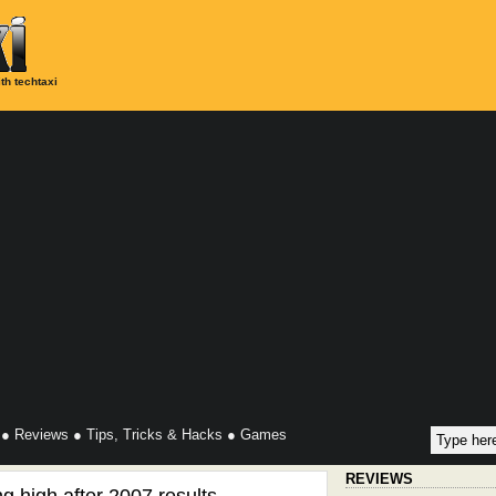
th techtaxi
●
Reviews
●
Tips, Tricks & Hacks
●
Games
REVIEWS