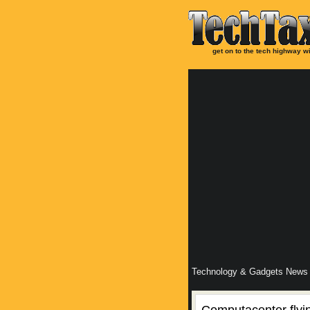
get on to the tech highway wi
Technology & Gadgets News