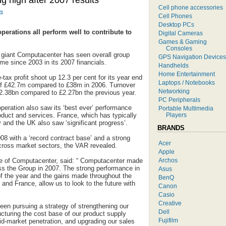
g high after 2007 results
Cell phone accessories
s
Cell Phones
Desktop PCs
erations all perform well to contribute to
Digital Cameras
Games & Gaming
Consoles
s giant Computacenter has seen overall group
GPS Navigation Devices
time since 2003 in its 2007 financials.
Handhelds
Home Entertainment
ax profit shoot up 12.3 per cent for its year end
Laptops / Notebooks
it of £42.7m compared to £38m in 2006. Turnover
Networking
£2.38bn compared to £2.27bn the previous year.
PC Peripherals
eration also saw its ‘best ever’ performance
Portable Multimedia
Players
oduct and services. France, which has typically
nd the UK also saw ‘significant progress’.
BRANDS
8 with a ‘record contract base’ and a strong
Acer
cross market sectors, the VAR revealed.
Apple
Archos
ve of Computacenter, said: “ Computacenter made
s the Group in 2007. The strong performance in
Asus
of the year and the gains made throughout the
BenQ
and France, allow us to look to the future with
Canon
Casio
Creative
en pursuing a strategy of strengthening our
Dell
ructuring the cost base of our product supply
Fujifilm
id-market penetration, and upgrading our sales