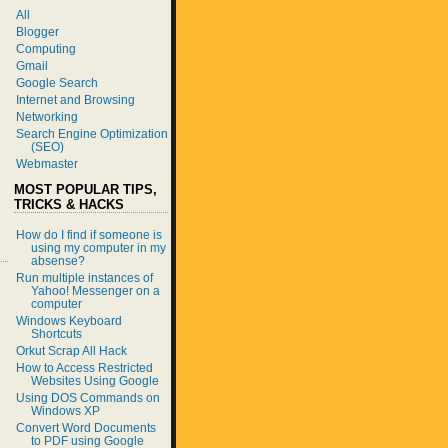
All
Blogger
Computing
Gmail
Google Search
Internet and Browsing
Networking
Search Engine Optimization
(SEO)
Webmaster
MOST POPULAR TIPS,
TRICKS & HACKS
How do I find if someone is
using my computer in my
absense?
Run multiple instances of
Yahoo! Messenger on a
computer
Windows Keyboard
Shortcuts
Orkut Scrap All Hack
How to Access Restricted
Websites Using Google
Using DOS Commands on
Windows XP
Convert Word Documents
to PDF using Google