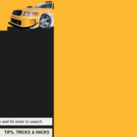
TIPS, TRICKS & HACKS