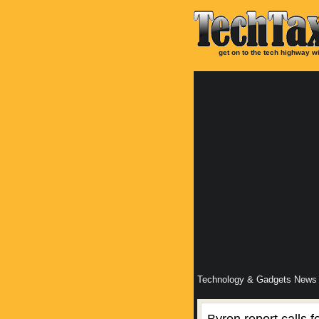
get on to the tech highway wi
Technology & Gadgets News