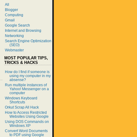
All
Blogger
Computing
Gmail
Google Search
Internet and Browsing
Networking
Search Engine Optimization
(SEO)
Webmaster
MOST POPULAR TIPS,
TRICKS & HACKS
How do I find if someone is
using my computer in my
absense?
Run multiple instances of
Yahoo! Messenger on a
computer
Windows Keyboard
Shortcuts
Orkut Scrap All Hack
How to Access Restricted
Websites Using Google
Using DOS Commands on
Windows XP
Convert Word Documents
to PDF using Google