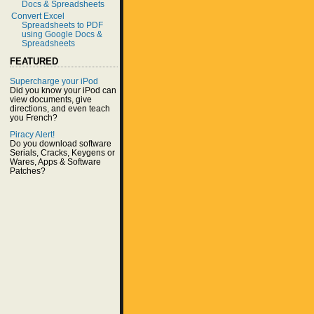
Docs & Spreadsheets
Convert Excel
Spreadsheets to PDF
using Google Docs &
Spreadsheets
FEATURED
Supercharge your iPod
Did you know your iPod can
view documents, give
directions, and even teach
you French?
Piracy Alert!
Do you download software
Serials, Cracks, Keygens or
Wares, Apps & Software
Patches?