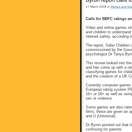
Byron report calls f
27 March 2008 in
Games and Gam
Calls for BBFC ratings an
Video and online games shou
and children to understand 
internet safety, according
The report, Safer Children 
commissioned by the Gove
psychologist Dr Tanya Byr
This review looked into the
and has come up with a ra
classifying games for child
and the creation of a UK Co
Currently computer games a
European rating system PE
16+ or 18+ as well as usin
sex or violence.
Some games are also rated 
films, these are given an a
and U (Universal).
Dr Byron pointed out that 
confusing for parents.