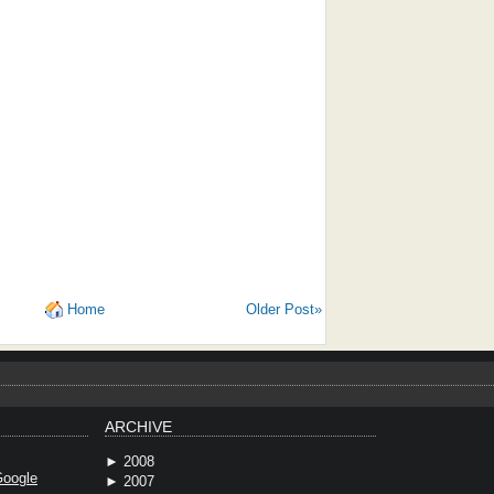
Home
Older Post»
ARCHIVE
►
2008
oogle
►
2007