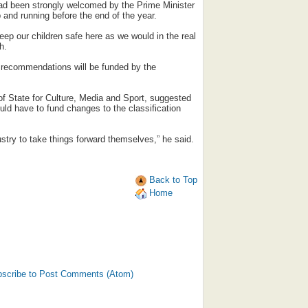
had been strongly welcomed by the Prime Minister
 and running before the end of the year.
eep our children safe here as we would in the real
h.
 recommendations will be funded by the
f State for Culture, Media and Sport, suggested
uld have to fund changes to the classification
try to take things forward themselves,” he said.
Back to Top
Home
scribe to Post Comments (Atom)