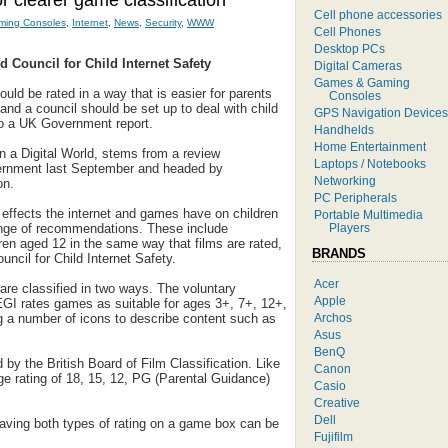
or clearer game classification
Cell phone accessories
ing Consoles
,
Internet
,
News
,
Security
,
WWW
Cell Phones
Desktop PCs
d Council for Child Internet Safety
Digital Cameras
Games & Gaming
ld be rated in a way that is easier for parents
Consoles
and a council should be set up to deal with child
GPS Navigation Devices
 to a UK Government report.
Handhelds
Home Entertainment
in a Digital World, stems from a review
Laptops / Notebooks
rnment last September and headed by
Networking
on.
PC Peripherals
 effects the internet and games have on children
Portable Multimedia
Players
nge of recommendations. These include
ren aged 12 in the same way that films are rated,
BRANDS
uncil for Child Internet Safety.
Acer
re classified in two ways. The voluntary
Apple
GI rates games as suitable for ages 3+, 7+, 12+,
Archos
g a number of icons to describe content such as
Asus
BenQ
by the British Board of Film Classification. Like
Canon
ge rating of 18, 15, 12, PG (Parental Guidance)
Casio
Creative
Dell
having both types of rating on a game box can be
Fujifilm