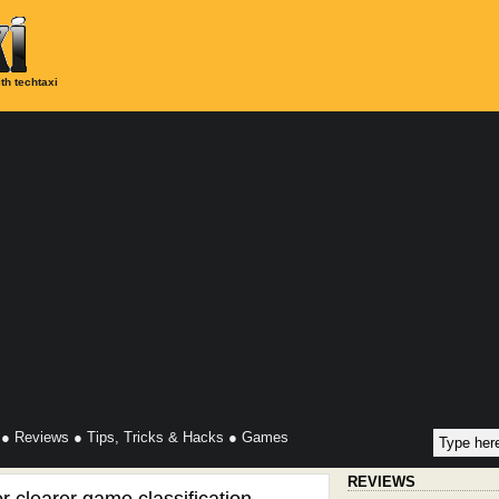
th techtaxi
●
Reviews
●
Tips, Tricks & Hacks
●
Games
REVIEWS