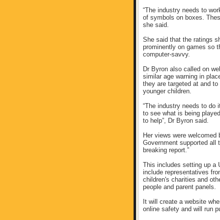
“The industry needs to wor
of symbols on boxes. These
she said.
She said that the ratings s
prominently on games so t
computer-savvy.
Dr Byron also called on w
similar age warning in pla
they are targeted at and to
younger children.
“The industry needs to do i
to see what is being play
to help”, Dr Byron said.
Her views were welcomed b
Government supported all 
breaking report.”
This includes setting up a 
include representatives fr
children's charities and ot
people and parent panels.
It will create a website wh
online safety and will run