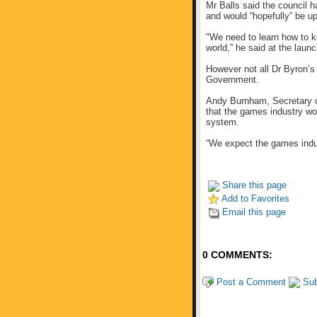
Mr Balls said the council 
and would “hopefully” be up
"We need to learn how to k
world,” he said at the launc
However not all Dr Byron’s
Government.
Andy Burnham, Secretary o
that the games industry wo
system.
“We expect the games indus
Share this page
Add to Favorites
Email this page
0 COMMENTS:
Post a Comment
Sub