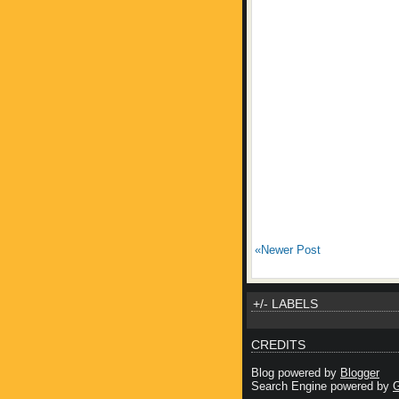
«Newer Post
+/- LABELS
CREDITS
Blog powered by
Blogger
Search Engine powered by
G