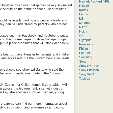
Hewlett-Packard (HP)
k together to ensure that games have just one set
Hitachi
 should be the same as those used for films,”
Kodak
Lenovo
LG
hould be legally binding and printed clearly and
Motorola
hey can be understood by parents who are not
Nikon
Nokia
ebsites such as Facebook and Youtube to put a
O2
ce on their home pages to show the age groups
Olympus
 put in place measures that will block access by
Panasonic
Philips
Pioneer
ts best to make it easier for parents and children
Samsung
ed and accessed, but the Government also needs
Sony
Sony Cyber-shot
y schools secretary Ed Balls, who said the
Sony Ericsson
the recommendations made in the “ground
Sony VAIO
Toshiba
UK Council for Child Internet Safety, which will
om across the Government, internet industry,
her key stakeholders such as children, young
ere parents can find our more information about
 public information and awareness campaigns.