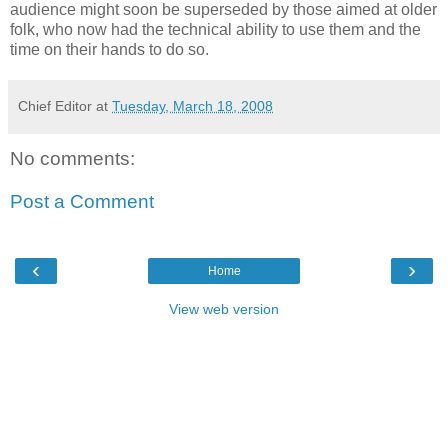
audience might soon be superseded by those aimed at older
folk, who now had the technical ability to use them and the
time on their hands to do so.
Chief Editor
at
Tuesday, March 18, 2008
No comments:
Post a Comment
‹
›
Home
View web version