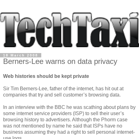
18 March 2008
Berners-Lee warns on data privacy
Web histories should be kept private
Sir Tim Berners-Lee, father of the internet, has hit out at
companies that try and sell customer’s browsing data.
In an interview with the BBC he was scathing about plans by
some internet service providers (ISP) to sell their user’s
browsing history to advertisers. Although the Phorm case
was not mentioned by name he said that ISPs have no
business assuming they had a right to sell personal internet-
use logs.