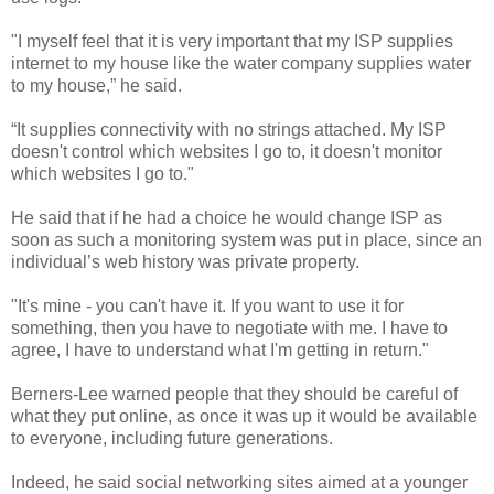
"I myself feel that it is very important that my ISP supplies
internet to my house like the water company supplies water
to my house,” he said.
“It supplies connectivity with no strings attached. My ISP
doesn't control which websites I go to, it doesn't monitor
which websites I go to."
He said that if he had a choice he would change ISP as
soon as such a monitoring system was put in place, since an
individual’s web history was private property.
"It's mine - you can't have it. If you want to use it for
something, then you have to negotiate with me. I have to
agree, I have to understand what I'm getting in return."
Berners-Lee warned people that they should be careful of
what they put online, as once it was up it would be available
to everyone, including future generations.
Indeed, he said social networking sites aimed at a younger