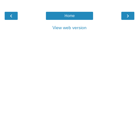
‹
›
Home
View web version