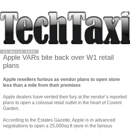
10 March 2008
Apple VARs bite back over W1 retail
plans
Apple resellers furious as vendor plans to open store
less than a mile from their premises
Apple dealers have vented their fury at the vendor’s reported
plans to open a colossal retail outlet in the heart of Covent
Garden.
According to the Estates Gazette, Apple is in advanced
negotiations to open a 25,000sq ft store in the famous