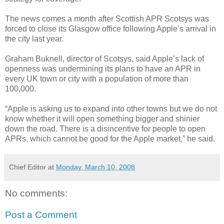
The news comes a month after Scottish APR Scotsys was
forced to close its Glasgow office following Apple’s arrival in
the city last year.
Graham Buknell, director of Scotsys, said Apple’s lack of
openness was undermining its plans to have an APR in
every UK town or city with a population of more than
100,000.
“Apple is asking us to expand into other towns but we do not
know whether it will open something bigger and shinier
down the road. There is a disincentive for people to open
APRs, which cannot be good for the Apple market,” he said.
Chief Editor
at
Monday, March 10, 2008
No comments:
Post a Comment