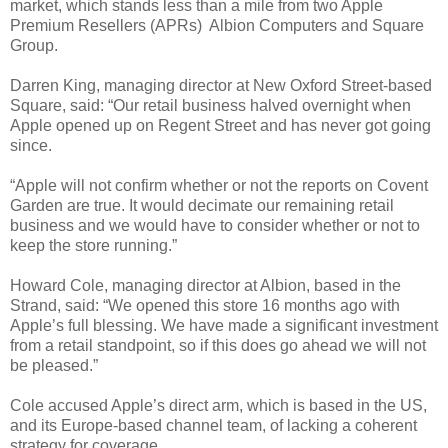
market, which stands less than a mile from two Apple
Premium Resellers (APRs) ­ Albion Computers and Square
Group.
Darren King, managing director at New Oxford Street-based
Square, said: “Our retail business halved overnight when
Apple opened up on Regent Street and has never got going
since.
“Apple will not confirm whether or not the reports on Covent
Garden are true. It would decimate our remaining retail
business and we would have to consider whether or not to
keep the store running.”
Howard Cole, managing director at Albion, based in the
Strand, said: “We opened this store 16 months ago with
Apple’s full blessing. We have made a significant investment
from a retail standpoint, so if this does go ahead we will not
be pleased.”
Cole accused Apple’s direct arm, which is based in the US,
and its Europe-based channel team, of lacking a coherent
strategy for coverage.