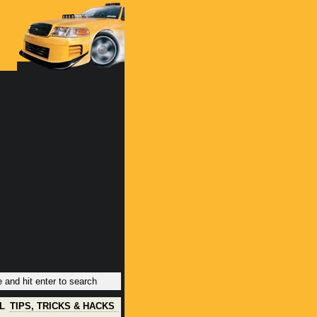
L
TIPS, TRICKS & HACKS