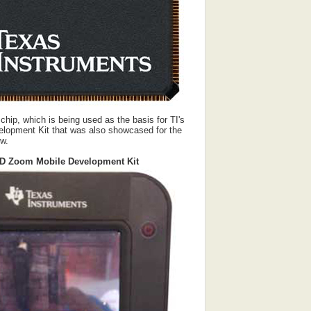
ip, which is being used as the basis for TI's
opment Kit that was also showcased for the
ow.
D Zoom Mobile Development Kit