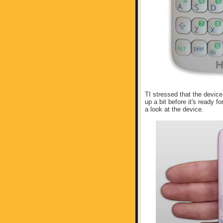
TI stressed that the device 
up a bit before it's ready fo
a look at the device.