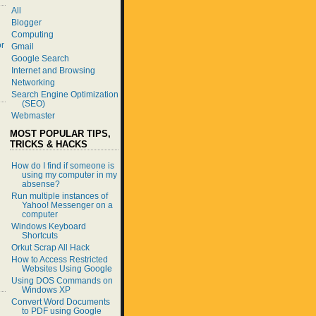
All
Blogger
Computing
r
Gmail
Google Search
Internet and Browsing
Networking
Search Engine Optimization
(SEO)
Webmaster
MOST POPULAR TIPS,
TRICKS & HACKS
How do I find if someone is
using my computer in my
absense?
Run multiple instances of
Yahoo! Messenger on a
computer
Windows Keyboard
Shortcuts
Orkut Scrap All Hack
How to Access Restricted
Websites Using Google
Using DOS Commands on
Windows XP
Convert Word Documents
to PDF using Google