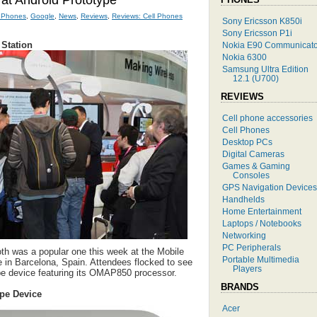
k at Android Prototype
l Phones
,
Google
,
News
,
Reviews
,
Reviews: Cell Phones
Sony Ericsson K850i
Sony Ericsson P1i
 Station
Nokia E90 Communicato
Nokia 6300
Samsung Ultra Edition
12.1 (U700)
REVIEWS
Cell phone accessories
Cell Phones
Desktop PCs
Digital Cameras
Games & Gaming
Consoles
GPS Navigation Devices
Handhelds
Home Entertainment
Laptops / Notebooks
Networking
PC Peripherals
th was a popular one this week at the Mobile
Portable Multimedia
 in Barcelona, Spain. Attendees flocked to see
Players
pe device featuring its OMAP850 processor.
BRANDS
ype Device
Acer