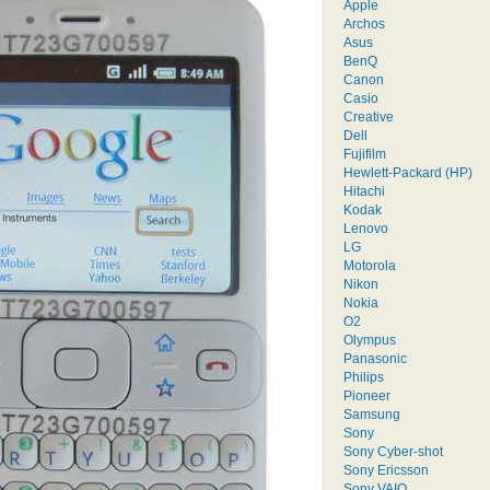
Apple
Archos
Asus
BenQ
Canon
Casio
Creative
Dell
Fujifilm
Hewlett-Packard (HP)
Hitachi
Kodak
Lenovo
LG
Motorola
Nikon
Nokia
O2
Olympus
Panasonic
Philips
Pioneer
Samsung
Sony
Sony Cyber-shot
Sony Ericsson
Sony VAIO