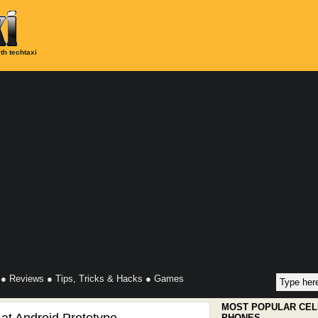
th techtaxi
●
Reviews
●
Tips, Tricks & Hacks
●
Games
MOST POPULAR CEL
PHONES