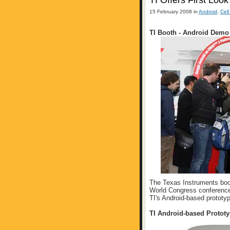
TI Offers First Loo
15 February 2008 in
Android
,
Cel
TI Booth - Android Demo
The Texas Instruments boo
World Congress conference
TI's Android-based prototy
TI Android-based Protot