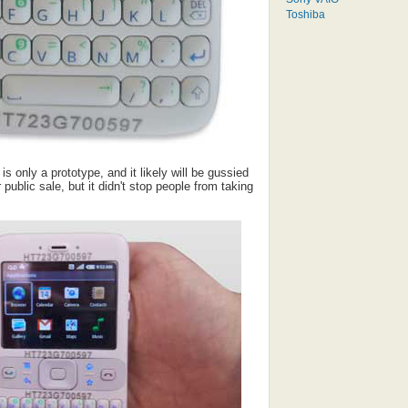
Toshiba
is only a prototype, and it likely will be gussied
r public sale, but it didn't stop people from taking