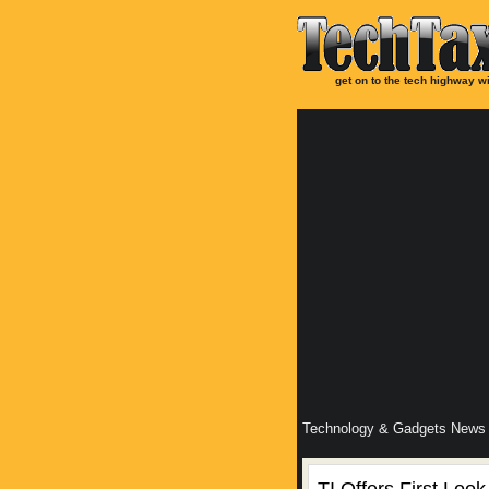
get on to the tech highway wi
Technology & Gadgets News