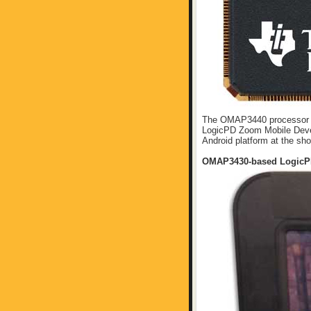
The OMAP3440 processor ch
LogicPD Zoom Mobile Devel
Android platform at the sh
OMAP3430-based LogicP