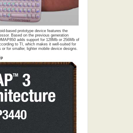
roid-based prototype device features the
sor. Based on the previous generation
MAP850 adds support for 128Mb or 256Mb of
rding to TI, which makes it well-suited for
or for smaller, lighter mobile device designs.
ip