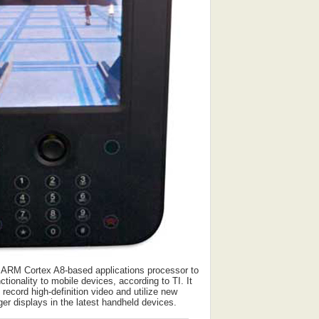
 ARM Cortex A8-based applications processor to
ctionality to mobile devices, according to TI. It
o record high-definition video and utilize new
ger displays in the latest handheld devices.