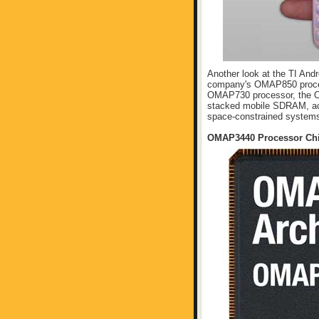
Another look at the TI And
company's OMAP850 proces
OMAP730 processor, the O
stacked mobile SDRAM, acco
space-constrained systems 
OMAP3440 Processor Ch