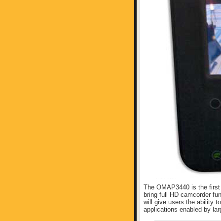
The OMAP3440 is the first
bring full HD camcorder fun
will give users the ability t
applications enabled by lar