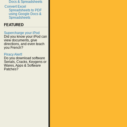
Docs & Spreadsheets
Convert Excel
Spreadsheets to PDF
using Google Docs &
Spreadsheets
FEATURED
Supercharge your iPod
Did you know your iPod can
view documents, give
directions, and even teach
you French?
Piracy Alert!
Do you download software
Serials, Cracks, Keygens or
Wares, Apps & Software
Patches?