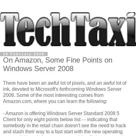
18 February 2008
On Amazon, Some Fine Points on
Windows Server 2008
There have been an awful lot of pixels, and an awful lot of
ink, devoted to Microsoft's forthcoming Windows Server
2008. Some of the most interesting comes from
Amazon.com, where you can learn the following:
- Amazon is offering Windows Server Standard 2008 5
Client for only eight points below list - - indicating that
somebody in the retail chain doesn't see the need to hack
and slash their way to a fast start with the new operating