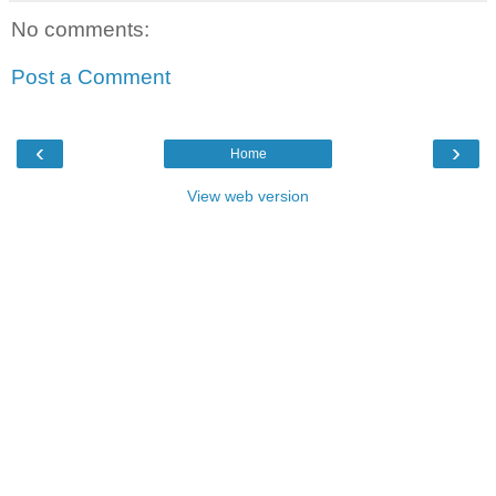
No comments:
Post a Comment
‹
›
Home
View web version