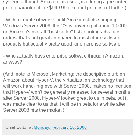
system (although Amazon, as usual, is offering a pre-order
price guarantee if the $949.99 discount price is cut further);
- With a couple of weeks until Amazon starts shipping
Windows Server 2008, the OS is hovering at about 10,000
on Amazon's overall "best seller" list counting advance
orders; that's not great compared to most other software
products but actually pretty good for enterprise software;
- Who actually buys enterprise software through Amazon,
anyway?
(And, note to Microsoft Marketing: the descriptive blurb on
Amazon about Hyper-V, the virtualization technology that
will work hand-in-glove with Server 2008, makes no mention
that Hyper-V won't be generally released for several months
after Server 2008. Hyper-V looked great to us in beta, but it
was made clear to us that it will be in beta for a while after
Server 2008 hits the market.)
Chief Editor
at
Monday, February 18, 2008