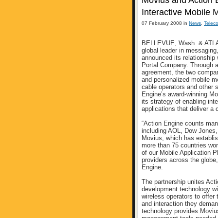
Movius and Action E
Interactive Mobile 
07 February 2008 in
News
,
Telec
BELLEVUE, Wash. & ATLANT
global leader in messaging
announced its relationship
Portal Company. Through a 
agreement, the two companie
and personalized mobile me
cable operators and other s
Engine’s award-winning Mob
its strategy of enabling in
applications that deliver a
“Action Engine counts many
including AOL, Dow Jones
Movius, which has establish
more than 75 countries wor
of our Mobile Application P
providers across the globe,
Engine.
The partnership unites Act
development technology wit
wireless operators to offer
and interaction they deman
technology provides Movius