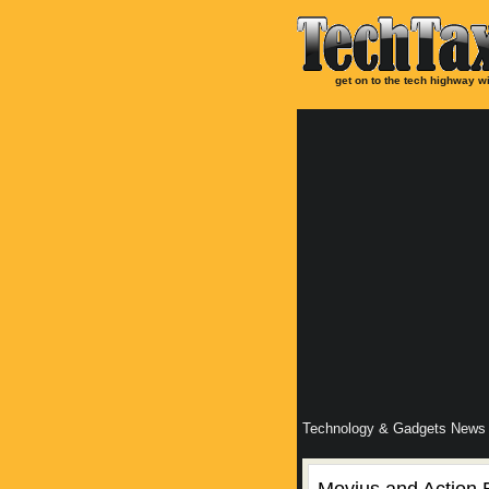
get on to the tech highway wi
Technology & Gadgets News