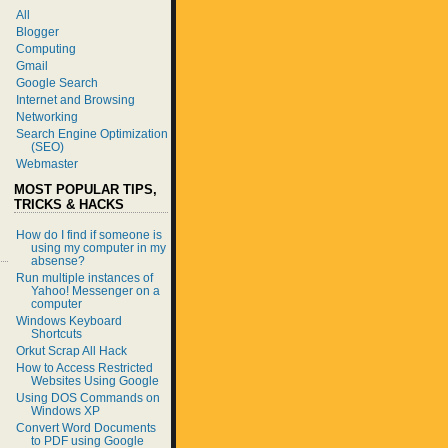
All
Blogger
Computing
Gmail
Google Search
Internet and Browsing
Networking
Search Engine Optimization
(SEO)
Webmaster
MOST POPULAR TIPS,
TRICKS & HACKS
How do I find if someone is
using my computer in my
absense?
Run multiple instances of
Yahoo! Messenger on a
computer
Windows Keyboard
Shortcuts
Orkut Scrap All Hack
How to Access Restricted
Websites Using Google
Using DOS Commands on
Windows XP
Convert Word Documents
to PDF using Google