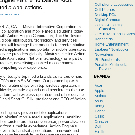
ngine Partner to Deliver Rich,
Cell phone accessories
Media Applications
Cell Phones
Desktop PCs
ommunications
Digital Cameras
Games & Gaming
A, GA — Movius Interactive Corporation, a
Consoles
, collaboration and mobile media solutions today
GPS Navigation Devices
 with Action Engine Corporation, The On-Device
Handhelds
global distribution, technology and services
Home Entertainment
s will leverage their products to create intuitive
dia applications and portals for mobile operators,
Laptops / Notebooks
ervice providers globally. Movius selected Action
Networking
ile Application Platform technology as a part of
PC Peripherals
teractive, advertising-enabled mobile handset
Portable Multimedia
 compelling user experience.
Players
BRANDS
 of today’s top media brands as its customers,
, TiVo and MSNBC.com. Our partnership with
ed relationships with top wireless operators in
Acer
ldwide, greatly expands and accelerates the use
Apple
latform with wireless operators and other service
Archos
” said Scott G. Silk, president and CEO of Action
Asus
BenQ
Canon
ion Engine’s proven mobile applications
Casio
h Movius’ mobile media applications, enabling
Creative
 their customers the convenience, personalization
d from a mobile experience. Action Engine’s
Dell
 with its handset applications framework and
Fujifilm