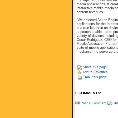
management tools needed to 
media applications. It crea
interactive mobile media s
content revenues.
“We selected Action Engine
applications for the Inter
is a true leader in on-devi
approach enables us to pro
variety of devices includ
Oscar Rodriguez, CEO for M
Mobile Application Platfo
suite of mobile application
mechanism to serve up a s
Share this page
Add to Favorites
Email this page
0 COMMENTS:
Post a Comment
Sub