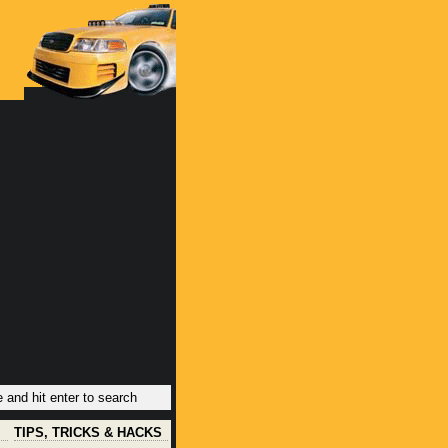
TIPS, TRICKS & HACKS