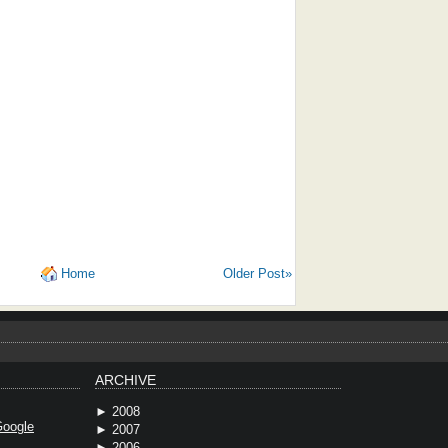
Home
Older Post»
ARCHIVE
►
2008
oogle
►
2007
►
2006