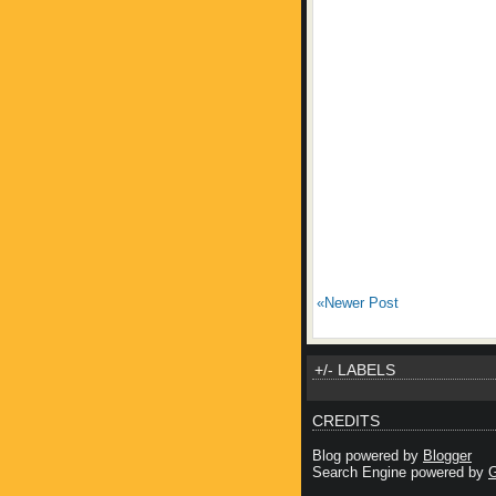
«Newer Post
+/- LABELS
CREDITS
Blog powered by
Blogger
Search Engine powered by
G