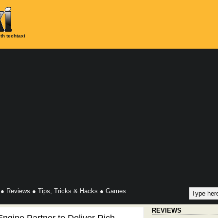
th techtaxi
●
Reviews
●
Tips, Tricks & Hacks
●
Games
REVIEWS