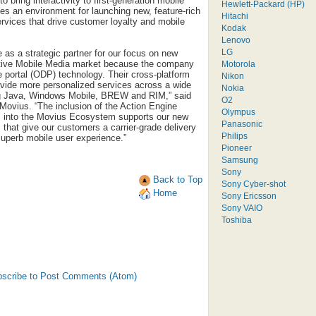
bring interactivity to first-generation mobile
Hewlett-Packard (HP)
tes an environment for launching new, feature-rich
Hitachi
ervices that drive customer loyalty and mobile
Kodak
Lenovo
LG
 as a strategic partner for our focus on new
active Mobile Media market because the company
Motorola
ce portal (ODP) technology. Their cross-platform
Nikon
vide more personalized services across a wide
Nokia
ing Java, Windows Mobile, BREW and RIM,” said
O2
ovius. “The inclusion of the Action Engine
Olympus
rm into the Movius Ecosystem supports our new
Panasonic
s that give our customers a carrier-grade delivery
Philips
uperb mobile user experience.”
Pioneer
Samsung
Sony
Back to Top
Sony Cyber-shot
Home
Sony Ericsson
Sony VAIO
Toshiba
scribe to Post Comments (Atom)