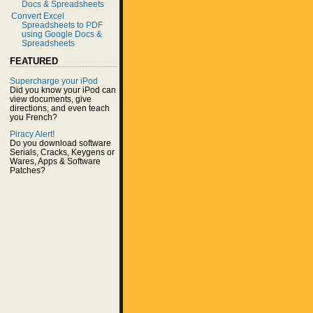
Docs & Spreadsheets
Convert Excel
Spreadsheets to PDF
using Google Docs &
Spreadsheets
FEATURED
Supercharge your iPod
Did you know your iPod can
view documents, give
directions, and even teach
you French?
Piracy Alert!
Do you download software
Serials, Cracks, Keygens or
Wares, Apps & Software
Patches?