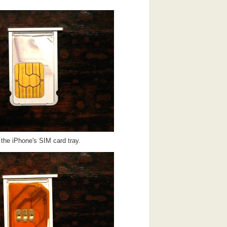
 the iPhone's SIM card tray.