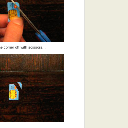
he corner off with scissors...