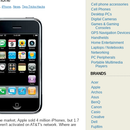
hone
Cell phone accessories
,
iPhone
,
News
,
Tips-Tricks-Hacks
Cell Phones
Desktop PCs
Digital Cameras
Games & Gaming
Consoles
GPS Navigation Devices
Handhelds
Home Entertainment
Laptops / Notebooks
Networking
PC Peripherals
Portable Multimedia
Players
BRANDS
Acer
Apple
Archos
Asus
BenQ
Canon
Casio
Creative
the market, Apple sold 4 million iPhones, but 1.7
Dell
eren't activated on AT&T's network. Where are
Fujifilm