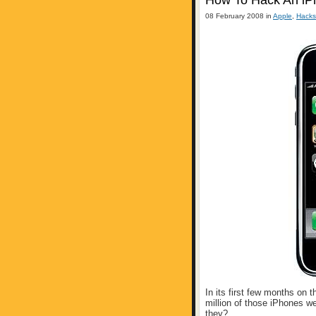
How To Hack An iP
08 February 2008 in
Apple
,
Hacks
In its first few months on 
million of those iPhones w
they?