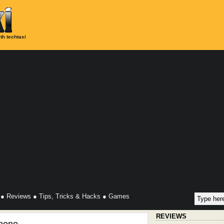
th techtaxi
●
Reviews
●
Tips, Tricks & Hacks
●
Games
REVIEWS