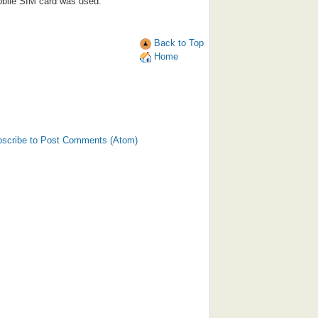
bile SIM card was used.
Back to Top
Home
scribe to Post Comments (Atom)