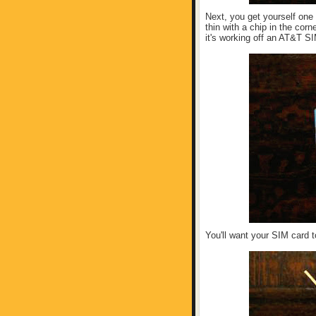
Next, you get yourself one
thin with a chip in the cor
it's working off an AT&T S
You'll want your SIM card to