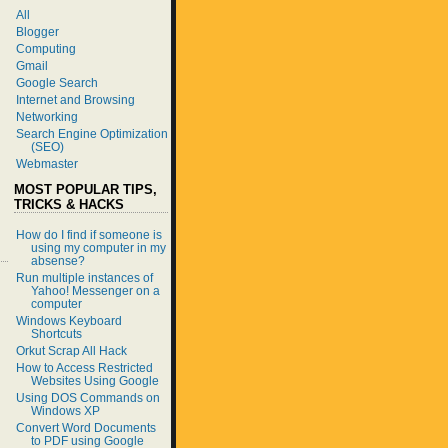
All
Blogger
Computing
Gmail
Google Search
Internet and Browsing
Networking
Search Engine Optimization
(SEO)
Webmaster
MOST POPULAR TIPS,
TRICKS & HACKS
How do I find if someone is
using my computer in my
absense?
Run multiple instances of
Yahoo! Messenger on a
computer
Windows Keyboard
Shortcuts
Orkut Scrap All Hack
How to Access Restricted
Websites Using Google
Using DOS Commands on
Windows XP
Convert Word Documents
to PDF using Google