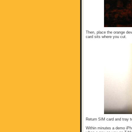
Then, place the orange dev
card sits where you cut.
Return SIM card and tray to
Within minutes a demo iPho