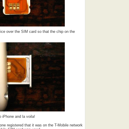
ice over the SIM card so that the chip on the
 iPhone and la voila!
ne registered that it was on the T-Mobile network