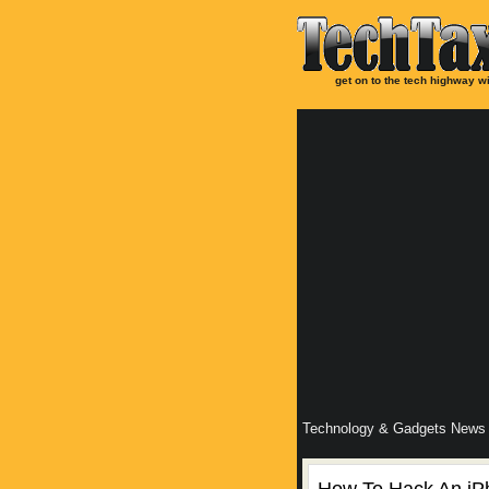
get on to the tech highway wi
Technology & Gadgets News