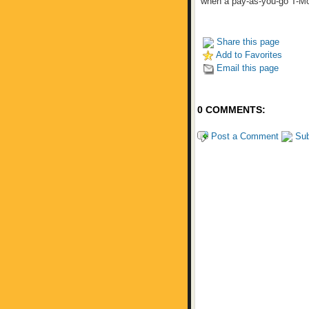
when a pay-as-you-go T-Mo
Share this page
Add to Favorites
Email this page
0 COMMENTS:
Post a Comment
Sub