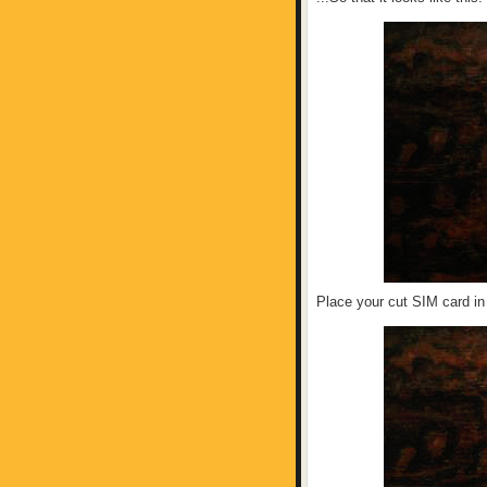
Place your cut SIM card in