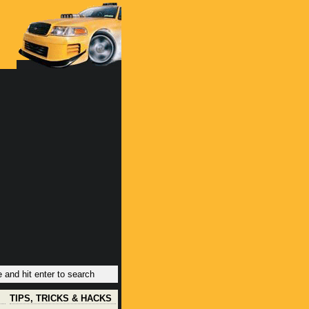
TIPS, TRICKS & HACKS