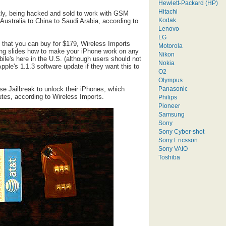
Hewlett-Packard (HP)
Hitachi
ntly, being hacked and sold to work with GSM
Kodak
ustralia to China to Saudi Arabia, according to
Lenovo
LG
 that you can buy for $179, Wireless Imports
Motorola
ing slides how to make your iPhone work on any
Nikon
le's here in the U.S. (although users should not
Nokia
pple's 1.1.3 software update if they want this to
O2
Olympus
Panasonic
 use Jailbreak to unlock their iPhones, which
utes, according to Wireless Imports.
Philips
Pioneer
Samsung
Sony
Sony Cyber-shot
Sony Ericsson
Sony VAIO
Toshiba