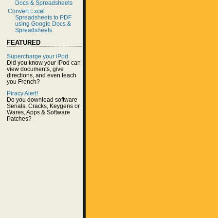
Docs & Spreadsheets
Convert Excel
Spreadsheets to PDF
using Google Docs &
Spreadsheets
FEATURED
Supercharge your iPod
Did you know your iPod can
view documents, give
directions, and even teach
you French?
Piracy Alert!
Do you download software
Serials, Cracks, Keygens or
Wares, Apps & Software
Patches?