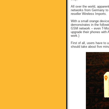
All over the world, appare
networks from Germany to A
reseller Wireless Imports.
With a small orange device
demonstrates in the follow
GSM network -- even T-Mobi
upgrade their phones with A
work.)
First of all, users have to
should take about five min