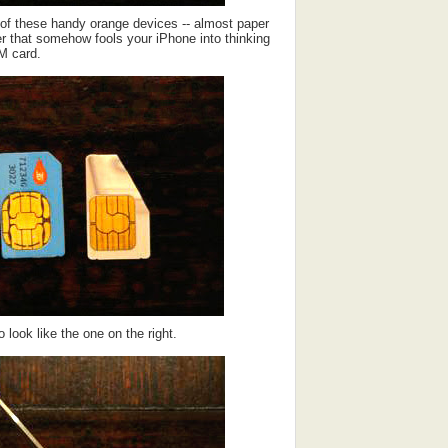
 of these handy orange devices -- almost paper
ner that somehow fools your iPhone into thinking
IM card.
 look like the one on the right.