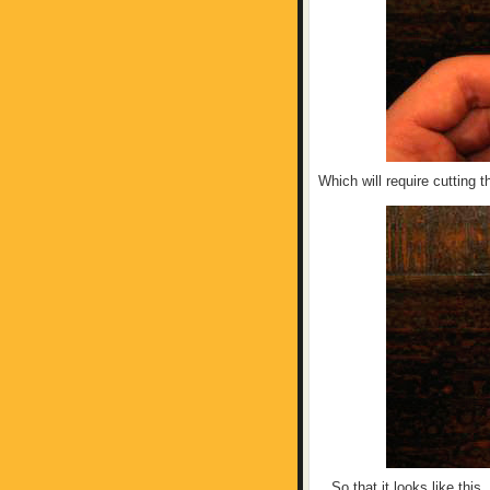
Which will require cutting t
...So that it looks like this.