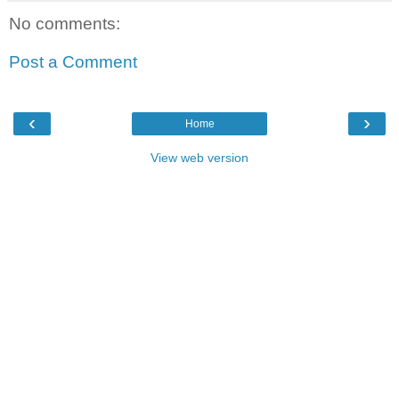
No comments:
Post a Comment
‹
›
Home
View web version