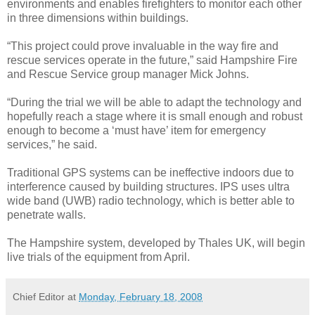
environments and enables firefighters to monitor each other
in three dimensions within buildings.
“This project could prove invaluable in the way fire and
rescue services operate in the future,” said Hampshire Fire
and Rescue Service group manager Mick Johns.
“During the trial we will be able to adapt the technology and
hopefully reach a stage where it is small enough and robust
enough to become a ‘must have’ item for emergency
services,” he said.
Traditional GPS systems can be ineffective indoors due to
interference caused by building structures. IPS uses ultra
wide band (UWB) radio technology, which is better able to
penetrate walls.
The Hampshire system, developed by Thales UK, will begin
live trials of the equipment from April.
Chief Editor
at
Monday, February 18, 2008