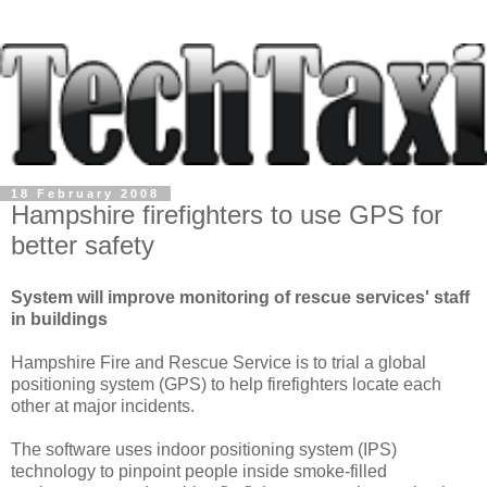
18 February 2008
Hampshire firefighters to use GPS for
better safety
System will improve monitoring of rescue services' staff
in buildings
Hampshire Fire and Rescue Service is to trial a global
positioning system (GPS) to help firefighters locate each
other at major incidents.
The software uses indoor positioning system (IPS)
technology to pinpoint people inside smoke-filled