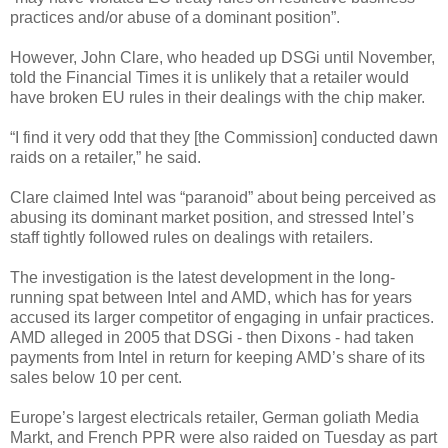
practices and/or abuse of a dominant position”.
However, John Clare, who headed up DSGi until November,
told the Financial Times it is unlikely that a retailer would
have broken EU rules in their dealings with the chip maker.
“I find it very odd that they [the Commission] conducted dawn
raids on a retailer,” he said.
Clare claimed Intel was “paranoid” about being perceived as
abusing its dominant market position, and stressed Intel’s
staff tightly followed rules on dealings with retailers.
The investigation is the latest development in the long-
running spat between Intel and AMD, which has for years
accused its larger competitor of engaging in unfair practices.
AMD alleged in 2005 that DSGi - then Dixons - had taken
payments from Intel in return for keeping AMD’s share of its
sales below 10 per cent.
Europe’s largest electricals retailer, German goliath Media
Markt, and French PPR were also raided on Tuesday as part