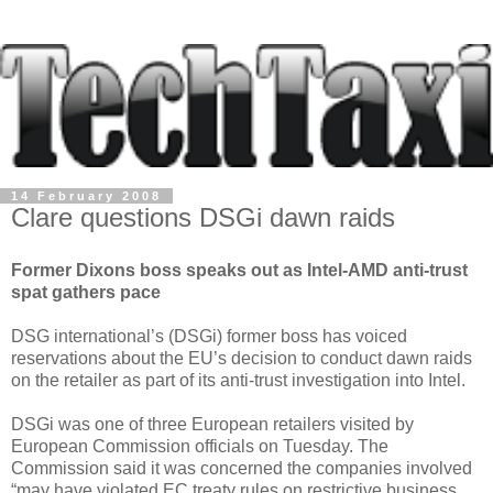
14 February 2008
Clare questions DSGi dawn raids
Former Dixons boss speaks out as Intel-AMD anti-trust
spat gathers pace
DSG international’s (DSGi) former boss has voiced
reservations about the EU’s decision to conduct dawn raids
on the retailer as part of its anti-trust investigation into Intel.
DSGi was one of three European retailers visited by
European Commission officials on Tuesday. The
Commission said it was concerned the companies involved
“may have violated EC treaty rules on restrictive business