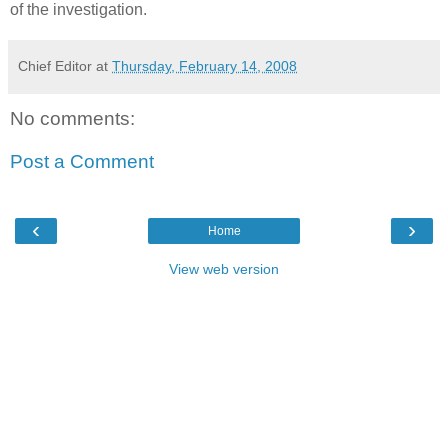
of the investigation.
Chief Editor
at
Thursday, February 14, 2008
No comments:
Post a Comment
‹
›
Home
View web version