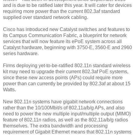
and is due to be ratified later this year. It will cater for devices
requiring more power than the current 802.3af standard
supplied over standard network cabling.
Cisco has introduced new Catalyst switches and features to
its Campus Communication Fabric, a blueprint for network
services that will now feature its ePoE system across all
Catalyst hardware, beginning with 3750-E, 3560-E and 2960
series hardware.
Firms deploying yet-to-be-ratified 802.11n standard wireless
kit may need to upgrade their current 802.3af PoE systems,
since these new access points (APs) could require more
power than can currently be provided by 802.3af at about 15
Watts.
New 802.11n systems have gigabit network connections
rather than the 10/100Mbit/s of 802.11a/b/g APs, and also
need to power the new multiple input/multiple output (MIMO)
feature of 802.11n radios, as well as the 802.11a/b/g radios
themselves. The extra bandwidth and processing
requirement of Gigabit Ethernet means that 802.11n systems