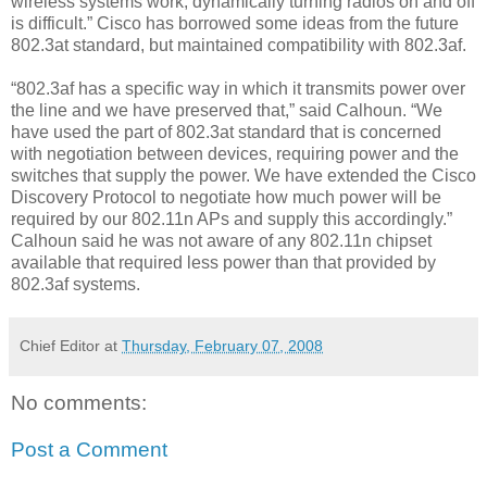
wireless systems work, dynamically turning radios on and off
is difficult.” Cisco has borrowed some ideas from the future
802.3at standard, but maintained compatibility with 802.3af.
“802.3af has a specific way in which it transmits power over
the line and we have preserved that,” said Calhoun. “We
have used the part of 802.3at standard that is concerned
with negotiation between devices, requiring power and the
switches that supply the power. We have extended the Cisco
Discovery Protocol to negotiate how much power will be
required by our 802.11n APs and supply this accordingly.”
Calhoun said he was not aware of any 802.11n chipset
available that required less power than that provided by
802.3af systems.
Chief Editor
at
Thursday, February 07, 2008
No comments:
Post a Comment