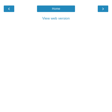
‹
›
Home
View web version