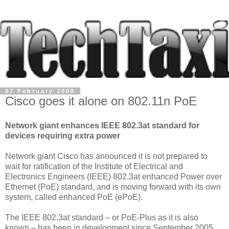
07 February 2008
Cisco goes it alone on 802.11n PoE
Network giant enhances IEEE 802.3at standard for
devices requiring extra power
Network giant Cisco has announced it is not prepared to
wait for ratification of the Institute of Electrical and
Electronics Engineers (IEEE) 802.3at enhanced Power over
Ethernet (PoE) standard, and is moving forward with its own
system, called enhanced PoE (ePoE).
The IEEE 802.3at standard – or PoE-Plus as it is also
known – has been in development since September 2005