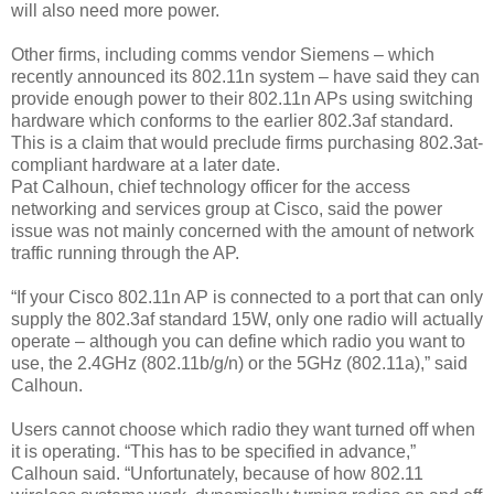
will also need more power.
Other firms, including comms vendor Siemens – which
recently announced its 802.11n system – have said they can
provide enough power to their 802.11n APs using switching
hardware which conforms to the earlier 802.3af standard.
This is a claim that would preclude firms purchasing 802.3at-
compliant hardware at a later date.
Pat Calhoun, chief technology officer for the access
networking and services group at Cisco, said the power
issue was not mainly concerned with the amount of network
traffic running through the AP.
“If your Cisco 802.11n AP is connected to a port that can only
supply the 802.3af standard 15W, only one radio will actually
operate – although you can define which radio you want to
use, the 2.4GHz (802.11b/g/n) or the 5GHz (802.11a),” said
Calhoun.
Users cannot choose which radio they want turned off when
it is operating. “This has to be specified in advance,”
Calhoun said. “Unfortunately, because of how 802.11