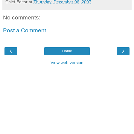
Chief Editor
at
Thursday, December 06, 2007
No comments:
Post a Comment
‹
›
Home
View web version