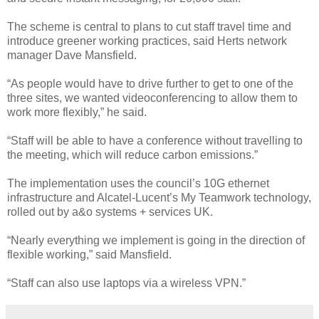
The scheme is central to plans to cut staff travel time and
introduce greener working practices, said Herts network
manager Dave Mansfield.
“As people would have to drive further to get to one of the
three sites, we wanted videoconferencing to allow them to
work more flexibly,” he said.
“Staff will be able to have a conference without travelling to
the meeting, which will reduce carbon emissions.”
The implementation uses the council’s 10G ethernet
infrastructure and Alcatel-Lucent’s My Teamwork technology,
rolled out by a&o systems + services UK.
“Nearly everything we implement is going in the direction of
flexible working,” said Mansfield.
“Staff can also use laptops via a wireless VPN.”