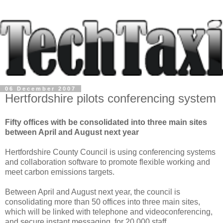
06 December 2007
Hertfordshire pilots conferencing system
Fifty offices with be consolidated into three main sites
between April and August next year
Hertfordshire County Council is using conferencing systems
and collaboration software to promote flexible working and
meet carbon emissions targets.
Between April and August next year, the council is
consolidating more than 50 offices into three main sites,
which will be linked with telephone and videoconferencing,
and secure instant messaging, for 20,000 staff.