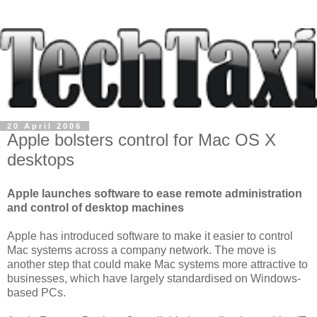
20 April 2006
Apple bolsters control for Mac OS X
desktops
Apple launches software to ease remote administration
and control of desktop machines
Apple has introduced software to make it easier to control
Mac systems across a company network. The move is
another step that could make Mac systems more attractive to
businesses, which have largely standardised on Windows-
based PCs.