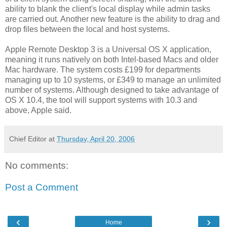
ability to blank the client's local display while admin tasks
are carried out. Another new feature is the ability to drag and
drop files between the local and host systems.
Apple Remote Desktop 3 is a Universal OS X application,
meaning it runs natively on both Intel-based Macs and older
Mac hardware. The system costs £199 for departments
managing up to 10 systems, or £349 to manage an unlimited
number of systems. Although designed to take advantage of
OS X 10.4, the tool will support systems with 10.3 and
above, Apple said.
Chief Editor
at
Thursday, April 20, 2006
No comments:
Post a Comment
‹
›
Home