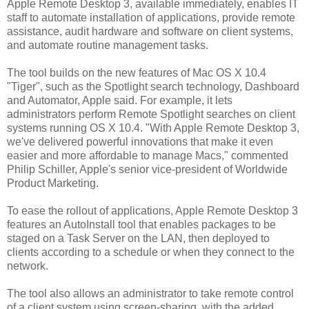
Apple Remote Desktop 3, available immediately, enables IT
staff to automate installation of applications, provide remote
assistance, audit hardware and software on client systems,
and automate routine management tasks.
The tool builds on the new features of Mac OS X 10.4
"Tiger", such as the Spotlight search technology, Dashboard
and Automator, Apple said. For example, it lets
administrators perform Remote Spotlight searches on client
systems running OS X 10.4. "With Apple Remote Desktop 3,
we've delivered powerful innovations that make it even
easier and more affordable to manage Macs," commented
Philip Schiller, Apple's senior vice-president of Worldwide
Product Marketing.
To ease the rollout of applications, Apple Remote Desktop 3
features an AutoInstall tool that enables packages to be
staged on a Task Server on the LAN, then deployed to
clients according to a schedule or when they connect to the
network.
The tool also allows an administrator to take remote control
of a client system using screen-sharing, with the added