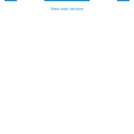
View web version